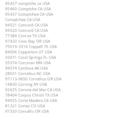
95427 comptche ca USA
95460 Comptche CA USA
95437 Comptchee CA USA
Comptchee CA USA
94521 Concord CA USA
94520 Concord CA USA
77384 Conroe TX USA
97420 Coos Bay OR USA
75019-3314 Coppell TX USA
84006 Copperton UT USA
33071 Coral Springs FL USA
55374 Corcoran MN USA
99574 Cordova AK USA
28031 Cornelius NC USA
97113-9650 Cornelius OR USA
14830 Corning NY USA
92625 Corona del Mar CA USA
78404 Corpus Christi TX USA
94925 Corte Madera CA USA
81321 Cortez CO USA
97333 Corvallis OR USA