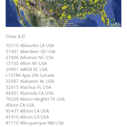
Cities A-D
70510 Abbeville LA USA
57401 Aberdeen SD USA
27006 Advance NC USA
13730 Afton NY USA
29801 AIKEN SC USA
L1S7R4 Ajax ON Canada
35007 Alabaster AL USA
32615 Alachua FL USA
94501 Alameda CA USA
78209 Alamo Heights TX USA
Albion CA USA
95437 Albion CA USA
95410 Albion CA USA
87110 Albuquerque NM USA