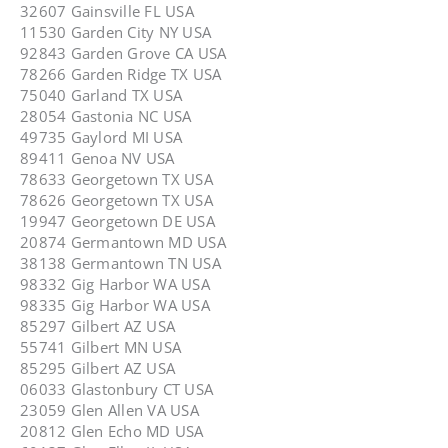
32607 Gainsville FL USA
11530 Garden City NY USA
92843 Garden Grove CA USA
78266 Garden Ridge TX USA
75040 Garland TX USA
28054 Gastonia NC USA
49735 Gaylord MI USA
89411 Genoa NV USA
78633 Georgetown TX USA
78626 Georgetown TX USA
19947 Georgetown DE USA
20874 Germantown MD USA
38138 Germantown TN USA
98332 Gig Harbor WA USA
98335 Gig Harbor WA USA
85297 Gilbert AZ USA
55741 Gilbert MN USA
85295 Gilbert AZ USA
06033 Glastonbury CT USA
23059 Glen Allen VA USA
20812 Glen Echo MD USA