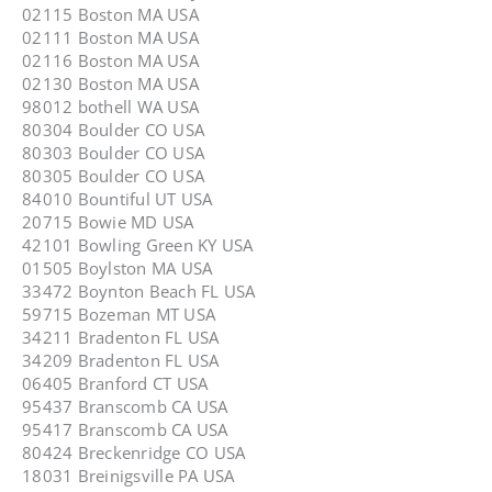
02115 Boston MA USA
02111 Boston MA USA
02116 Boston MA USA
02130 Boston MA USA
98012 bothell WA USA
80304 Boulder CO USA
80303 Boulder CO USA
80305 Boulder CO USA
84010 Bountiful UT USA
20715 Bowie MD USA
42101 Bowling Green KY USA
01505 Boylston MA USA
33472 Boynton Beach FL USA
59715 Bozeman MT USA
34211 Bradenton FL USA
34209 Bradenton FL USA
06405 Branford CT USA
95437 Branscomb CA USA
95417 Branscomb CA USA
80424 Breckenridge CO USA
18031 Breinigsville PA USA