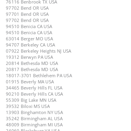
76116 Benbrook TX USA
97702 Bend OR USA
97701 Bend OR USA
97702 Bend OR USA
94510 Benicia CA USA
94510 Benicia CA USA
63014 Berger MO USA
94707 Berkeley CA USA
07922 Berkeley Heights NJ USA
19312 Berwyn PA USA
20814 Bethesda MD USA
20817 Bethesda MD USA
18017-3701 Bethlehem PA USA
01915 Beverly MA USA
34465 Beverly Hills FL USA
90210 Beverly Hills CA USA
55309 Big Lake MN USA
39532 Biloxi MS USA
13903 Binghamton NY USA
35242 Birmingham AL USA
48009 Birmingham MI USA
24060 Blacksburg VA USA