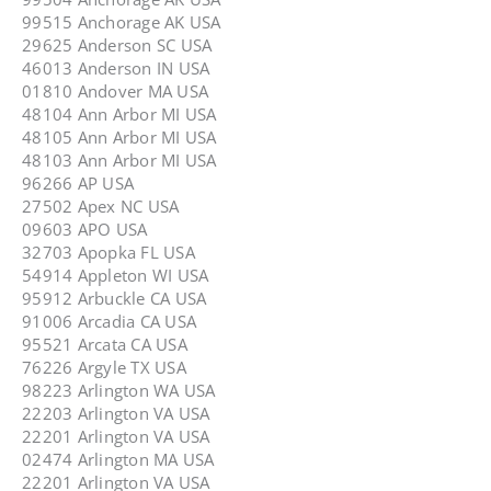
99515 Anchorage AK USA
29625 Anderson SC USA
46013 Anderson IN USA
01810 Andover MA USA
48104 Ann Arbor MI USA
48105 Ann Arbor MI USA
48103 Ann Arbor MI USA
96266 AP USA
27502 Apex NC USA
09603 APO USA
32703 Apopka FL USA
54914 Appleton WI USA
95912 Arbuckle CA USA
91006 Arcadia CA USA
95521 Arcata CA USA
76226 Argyle TX USA
98223 Arlington WA USA
22203 Arlington VA USA
22201 Arlington VA USA
02474 Arlington MA USA
22201 Arlington VA USA