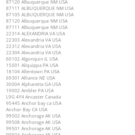
87120 Albuquerque NM USA
87111 ALBUQUERQUE NM USA
87105 ALBUQUERQUE NM USA
87120 Albuquerque NM USA
87111 Albuquerque NM USA
22314 ALEXANDRIA VA USA
22303 Alexandria VA USA
22312 Alexandria VA USA
22304 Alexandria VA USA
60102 Algonquin IL USA
15001 Aliquippa PA USA
18104 Allentown PA USA
69301 Alliance NE USA
30004 Alpharetta GA USA
19002 Ambler PA USA
L9G 4Y4 Ancaster Canada
95445 Anchor bay ca USA
Anchor Bay CA USA
99502 Anchorage AK USA
99508 Anchorage AK USA
99501 Anchorage AK USA
99504 Anchorage AK USA