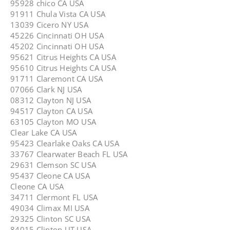
95928 chico CA USA
91911 Chula Vista CA USA
13039 Cicero NY USA
45226 Cincinnati OH USA
45202 Cincinnati OH USA
95621 Citrus Heights CA USA
95610 Citrus Heights CA USA
91711 Claremont CA USA
07066 Clark NJ USA
08312 Clayton NJ USA
94517 Clayton CA USA
63105 Clayton MO USA
Clear Lake CA USA
95423 Clearlake Oaks CA USA
33767 Clearwater Beach FL USA
29631 Clemson SC USA
95437 Cleone CA USA
Cleone CA USA
34711 Clermont FL USA
49034 Climax MI USA
29325 Clinton SC USA
84015 Clinton UT USA