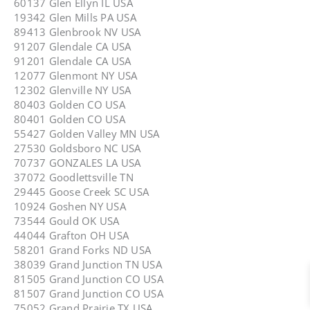
60137 Glen Ellyn IL USA
19342 Glen Mills PA USA
89413 Glenbrook NV USA
91207 Glendale CA USA
91201 Glendale CA USA
12077 Glenmont NY USA
12302 Glenville NY USA
80403 Golden CO USA
80401 Golden CO USA
55427 Golden Valley MN USA
27530 Goldsboro NC USA
70737 GONZALES LA USA
37072 Goodlettsville TN
29445 Goose Creek SC USA
10924 Goshen NY USA
73544 Gould OK USA
44044 Grafton OH USA
58201 Grand Forks ND USA
38039 Grand Junction TN USA
81505 Grand Junction CO USA
81507 Grand Junction CO USA
75052 Grand Prairie TX USA