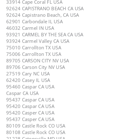
33914 Cape Coral FL USA
92624 CAPISTRANO BEACH CA USA
92624 Capistrano Beach, CA USA
62901 Carbondale IL USA
46032 Carmel IN USA
93921 CARMEL BY THE SEA CA USA
93924 Carmel Valley CA USA
75010 Carrollton TX USA
75006 Carrollton TX USA
89705 CARSON CITY NV USA
89706 Carson City NV USA
27519 Cary NC USA
62420 Casey IL USA
95460 Caspar CA USA
Caspar CA USA
95437 Caspar CA USA
95420 Caspar CA USA
95420 Casper CA USA
95437 Casper CA USA
80109 Castle Rock CO USA
80108 Castle Rock CO USA
21228 Catonsville MD USA