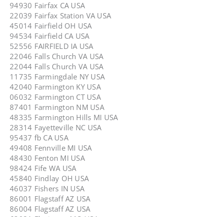
94930 Fairfax CA USA
22039 Fairfax Station VA USA
45014 Fairfield OH USA
94534 Fairfield CA USA
52556 FAIRFIELD IA USA
22046 Falls Church VA USA
22044 Falls Church VA USA
11735 Farmingdale NY USA
42040 Farmington KY USA
06032 Farmington CT USA
87401 Farmington NM USA
48335 Farmington Hills MI USA
28314 Fayetteville NC USA
95437 fb CA USA
49408 Fennville MI USA
48430 Fenton MI USA
98424 Fife WA USA
45840 Findlay OH USA
46037 Fishers IN USA
86001 Flagstaff AZ USA
86004 Flagstaff AZ USA