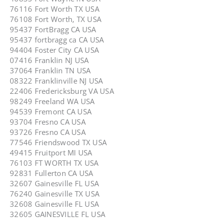
76116 Fort Worth TX USA
76108 Fort Worth, TX USA
95437 FortBragg CA USA
95437 fortbragg ca CA USA
94404 Foster City CA USA
07416 Franklin NJ USA
37064 Franklin TN USA
08322 Franklinville NJ USA
22406 Fredericksburg VA USA
98249 Freeland WA USA
94539 Fremont CA USA
93704 Fresno CA USA
93726 Fresno CA USA
77546 Friendswood TX USA
49415 Fruitport MI USA
76103 FT WORTH TX USA
92831 Fullerton CA USA
32607 Gainesville FL USA
76240 Gainesville TX USA
32608 Gainesville FL USA
32605 GAINESVILLE FL USA