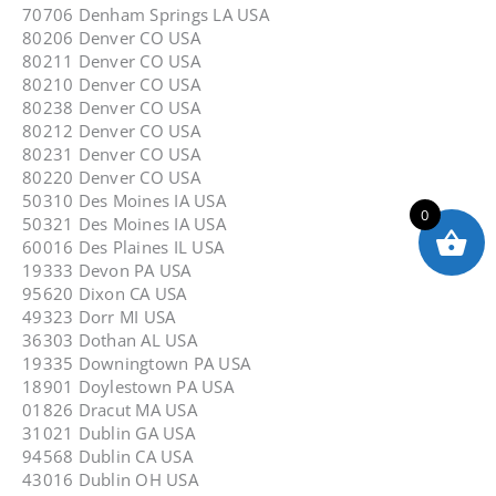
70706 Denham Springs LA USA
80206 Denver CO USA
80211 Denver CO USA
80210 Denver CO USA
80238 Denver CO USA
80212 Denver CO USA
80231 Denver CO USA
80220 Denver CO USA
50310 Des Moines IA USA
0
50321 Des Moines IA USA
60016 Des Plaines IL USA
19333 Devon PA USA
95620 Dixon CA USA
49323 Dorr MI USA
36303 Dothan AL USA
19335 Downingtown PA USA
18901 Doylestown PA USA
01826 Dracut MA USA
31021 Dublin GA USA
94568 Dublin CA USA
43016 Dublin OH USA