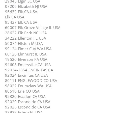
29045 Elgin SC USA
07206 Elizabeth NJ USA
95432 Elk CA USA
Elk CA USA
95437 Elk CA USA
60007 Elk Grove Village IL USA
28622 Elk Park NC USA
34222 Ellenton FL USA
50074 Ellston IA USA
99124 Elmer City WA USA
60126 Elmhurst IL USA
19520 Elverson PA USA
94608 Emeryville CA USA
92024-2354 ENCINITAS CA
92024 Encinitas CA USA
80111 ENGLEWOOD CO USA
98022 Enumclaw WA USA
80516 Erie CO USA
95320 Escalon CA USA
92029 Escondido CA USA
92026 Escondido CA USA
33928 Estero FL USA