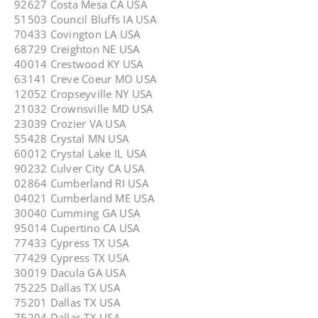
92627 Costa Mesa CA USA
51503 Council Bluffs IA USA
70433 Covington LA USA
68729 Creighton NE USA
40014 Crestwood KY USA
63141 Creve Coeur MO USA
12052 Cropseyville NY USA
21032 Crownsville MD USA
23039 Crozier VA USA
55428 Crystal MN USA
60012 Crystal Lake IL USA
90232 Culver City CA USA
02864 Cumberland RI USA
04021 Cumberland ME USA
30040 Cumming GA USA
95014 Cupertino CA USA
77433 Cypress TX USA
77429 Cypress TX USA
30019 Dacula GA USA
75225 Dallas TX USA
75201 Dallas TX USA
75204 Dallas TX USA