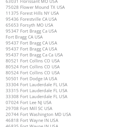
63031 Florissant MO USA
75028 Flower Mound TX USA
11375 Forest Hills NY USA
95436 Forestville CA USA
65653 Forsyth MO USA
95347 Fort Bragg Ca USA
Fort Bragg CA USA
95437 Fort Bragg CA USA
95437 Fort Bragg CA USA
95437 Fort Bragg Ca Ca USA
80521 Fort Collins CO USA
80524 Fort Collins CO USA
80524 Fort Collins CO USA
50501 Fort Dodge IA USA
33304 Fort Lauderdale FL USA
33315 Fort Lauderdale FL USA
33308 Fort Lauderdale FL USA
07024 Fort Lee NJ USA
29708 Fort Mill SC USA
20744 Fort Washington MD USA
46818 Fort Wayne IN USA
46835 Fort Wayne IN USA