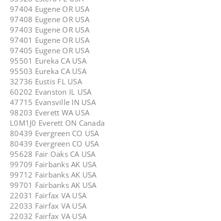
97404 Eugene OR USA
97408 Eugene OR USA
97403 Eugene OR USA
97401 Eugene OR USA
97405 Eugene OR USA
95501 Eureka CA USA
95503 Eureka CA USA
32736 Eustis FL USA
60202 Evanston IL USA
47715 Evansville IN USA
98203 Everett WA USA
L0M1J0 Everett ON Canada
80439 Evergreen CO USA
80439 Evergreen CO USA
95628 Fair Oaks CA USA
99709 Fairbanks AK USA
99712 Fairbanks AK USA
99701 Fairbanks AK USA
22031 Fairfax VA USA
22033 Fairfax VA USA
22032 Fairfax VA USA