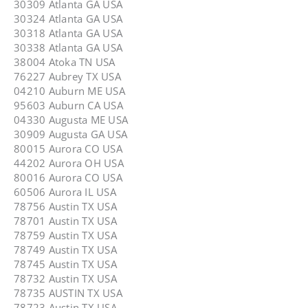
30309 Atlanta GA USA
30324 Atlanta GA USA
30318 Atlanta GA USA
30338 Atlanta GA USA
38004 Atoka TN USA
76227 Aubrey TX USA
04210 Auburn ME USA
95603 Auburn CA USA
04330 Augusta ME USA
30909 Augusta GA USA
80015 Aurora CO USA
44202 Aurora OH USA
80016 Aurora CO USA
60506 Aurora IL USA
78756 Austin TX USA
78701 Austin TX USA
78759 Austin TX USA
78749 Austin TX USA
78745 Austin TX USA
78732 Austin TX USA
78735 AUSTIN TX USA
78723 Austin TX USA