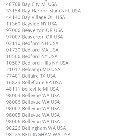
48708 Bay City MI USA
33154 Bay Harbor Islands FL USA
44140 Bay Village OH USA
11360 Bayside NY USA
97006 Beaverton OR USA
97007 Beaverton OR USA
03110 Bedford NH USA
01730 Bedford MA USA
10506 Bedford NY USA
10507 Bedford Hills NY USA
21017 Belcamp MD USA
77401 Bellaire TX USA
16823 Bellefonte PA USA
48111 belleville MI USA
98004 Bellevue WA USA
98006 Bellevue WA USA
98007 Bellevue WA USA
98005 Bellevue WA USA
98006 Bellevue WA USA
98226 Bellingham WA USA
98225 BELLINGHAM WA USA