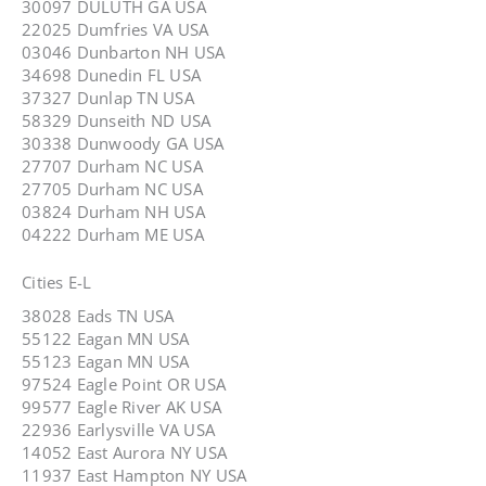
30097 DULUTH GA USA
22025 Dumfries VA USA
03046 Dunbarton NH USA
34698 Dunedin FL USA
37327 Dunlap TN USA
58329 Dunseith ND USA
30338 Dunwoody GA USA
27707 Durham NC USA
27705 Durham NC USA
03824 Durham NH USA
04222 Durham ME USA
Cities E-L
38028 Eads TN USA
55122 Eagan MN USA
55123 Eagan MN USA
97524 Eagle Point OR USA
99577 Eagle River AK USA
22936 Earlysville VA USA
14052 East Aurora NY USA
11937 East Hampton NY USA