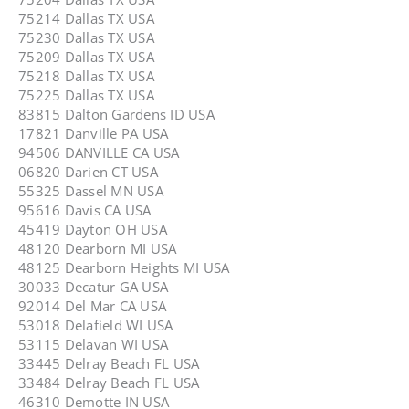
75214 Dallas TX USA
75230 Dallas TX USA
75209 Dallas TX USA
75218 Dallas TX USA
75225 Dallas TX USA
83815 Dalton Gardens ID USA
17821 Danville PA USA
94506 DANVILLE CA USA
06820 Darien CT USA
55325 Dassel MN USA
95616 Davis CA USA
45419 Dayton OH USA
48120 Dearborn MI USA
48125 Dearborn Heights MI USA
30033 Decatur GA USA
92014 Del Mar CA USA
53018 Delafield WI USA
53115 Delavan WI USA
33445 Delray Beach FL USA
33484 Delray Beach FL USA
46310 Demotte IN USA