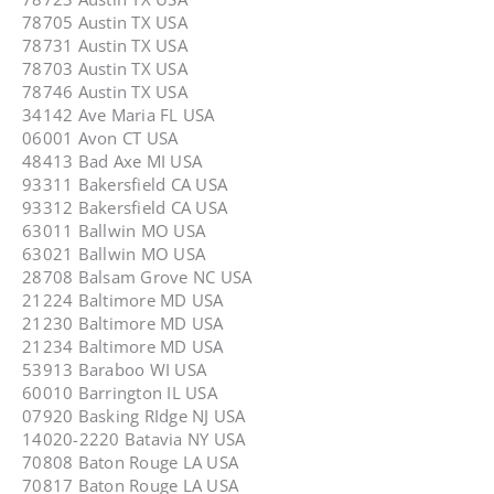
78705 Austin TX USA
78731 Austin TX USA
78703 Austin TX USA
78746 Austin TX USA
34142 Ave Maria FL USA
06001 Avon CT USA
48413 Bad Axe MI USA
93311 Bakersfield CA USA
93312 Bakersfield CA USA
63011 Ballwin MO USA
63021 Ballwin MO USA
28708 Balsam Grove NC USA
21224 Baltimore MD USA
21230 Baltimore MD USA
21234 Baltimore MD USA
53913 Baraboo WI USA
60010 Barrington IL USA
07920 Basking RIdge NJ USA
14020-2220 Batavia NY USA
70808 Baton Rouge LA USA
70817 Baton Rouge LA USA