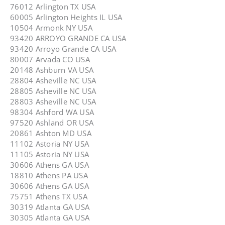
76012 Arlington TX USA
60005 Arlington Heights IL USA
10504 Armonk NY USA
93420 ARROYO GRANDE CA USA
93420 Arroyo Grande CA USA
80007 Arvada CO USA
20148 Ashburn VA USA
28804 Asheville NC USA
28805 Asheville NC USA
28803 Asheville NC USA
98304 Ashford WA USA
97520 Ashland OR USA
20861 Ashton MD USA
11102 Astoria NY USA
11105 Astoria NY USA
30606 Athens GA USA
18810 Athens PA USA
30606 Athens GA USA
75751 Athens TX USA
30319 Atlanta GA USA
30305 Atlanta GA USA