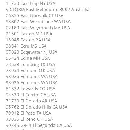
11730 East Islip NY USA
VICTORIA East Melbourne 3002 Australia
06855 East Norwalk CT USA
98802 East Wenatchee WA USA
02189 East Weymouth MA USA
21601 Easton MD USA
18045 Easton PA USA
38841 Ecru MS USA
07020 Edgewater NJ USA
55424 Edina MN USA
78539 Edinburg TX USA
73034 Edmond OK USA
98026 Edmonds WA USA
98026 Edmonds WA USA
81632 Edwards CO USA
94530 El Cerrito CA USA
71730 El Dorado AR USA
95762 El Dorado Hills CA USA
79912 El Paso TX USA
73036 El Reno OK USA
90245-2944 El Segundo CA USA