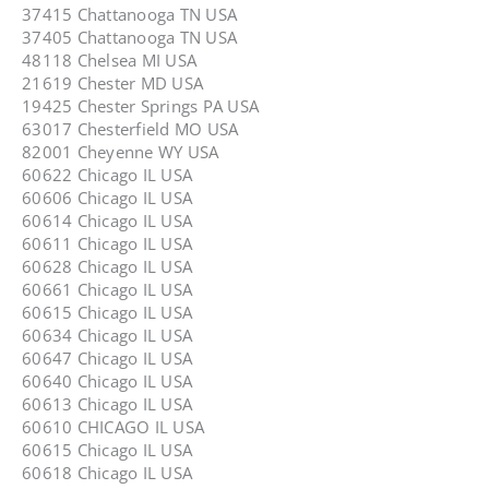
37415 Chattanooga TN USA
37405 Chattanooga TN USA
48118 Chelsea MI USA
21619 Chester MD USA
19425 Chester Springs PA USA
63017 Chesterfield MO USA
82001 Cheyenne WY USA
60622 Chicago IL USA
60606 Chicago IL USA
60614 Chicago IL USA
60611 Chicago IL USA
60628 Chicago IL USA
60661 Chicago IL USA
60615 Chicago IL USA
60634 Chicago IL USA
60647 Chicago IL USA
60640 Chicago IL USA
60613 Chicago IL USA
60610 CHICAGO IL USA
60615 Chicago IL USA
60618 Chicago IL USA