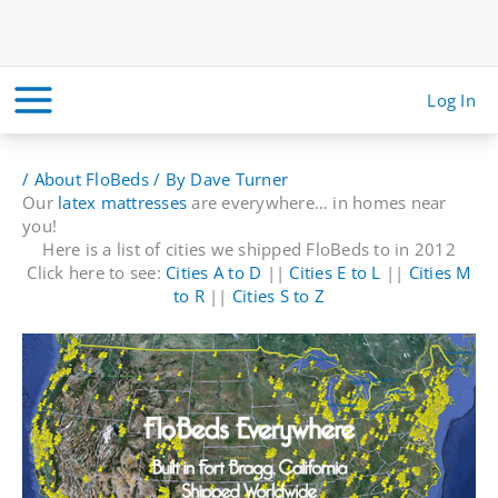
Skip
to
content
Log In
/
About FloBeds
/ By
Dave Turner
Our
latex mattresses
are everywhere… in homes near
you!
Here is a list of cities we shipped FloBeds to in 2012
Click here to see:
Cities A to D
||
Cities E to L
||
Cities M
to R
||
Cities S to Z