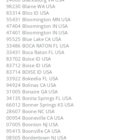
98230 Blaine WA USA
83314 Bliss ID USA
55431 Bloomington MN USA
47404 Bloomington IN USA
47401 Bloomington IN USA
95525 Blue Lake CA USA
33486 BOCA RATON FL USA
33431 Boca Raton FL USA
83702 Boise ID USA
83712 Boise ID USA
83714 BOISE ID USA
33922 Bokeelia FL USA
94924 Bolinas CA USA
31005 Bonaire GA USA
34135 Bonita Springs FL USA
66012 Bonner Springs KS USA
28607 Boone NC USA
00954 Booneville CA USA
07005 Boonton NJ USA
95415 Boonville CA USA
08505 Bordentown NJ USA