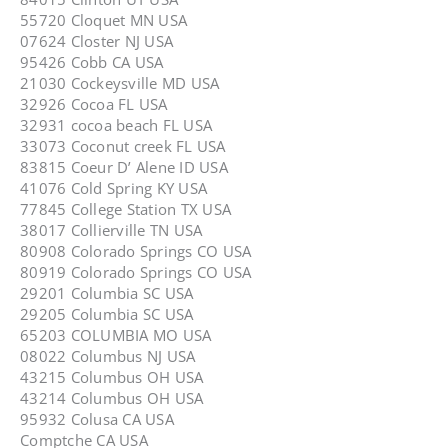
55720 Cloquet MN USA
07624 Closter NJ USA
95426 Cobb CA USA
21030 Cockeysville MD USA
32926 Cocoa FL USA
32931 cocoa beach FL USA
33073 Coconut creek FL USA
83815 Coeur D’ Alene ID USA
41076 Cold Spring KY USA
77845 College Station TX USA
38017 Collierville TN USA
80908 Colorado Springs CO USA
80919 Colorado Springs CO USA
29201 Columbia SC USA
29205 Columbia SC USA
65203 COLUMBIA MO USA
08022 Columbus NJ USA
43215 Columbus OH USA
43214 Columbus OH USA
95932 Colusa CA USA
Comptche CA USA