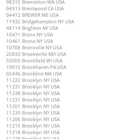
98310 Bremerton WA USA
94513 Brentwood CA USA
04412 BREWER ME USA
11932 Bridgehampton NY USA
48114 Brighton MI USA
10471 Bronx NY USA
10461 Bronx NY USA
10708 Bronxville NY USA
20833 Brookeville MD USA
53005 Brookfield WI USA
19015 Brookhaven PA USA
02446 Brookline MA USA
11222 Brooklyn NY USA
11231 Brooklyn NY USA
11238 Brooklyn NY USA
11231 Brooklyn NY USA
11201 Brooklyn NY USA
11230 Brooklyn NY USA
11206 Brooklyn NY USA
11215 Brooklyn NY USA
11218 Brooklyn NY USA
11238 Brooklyn NY USA