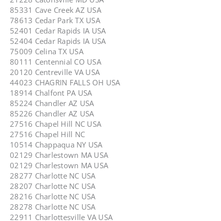
85331 Cave Creek AZ USA
78613 Cedar Park TX USA
52401 Cedar Rapids IA USA
52404 Cedar Rapids IA USA
75009 Celina TX USA
80111 Centennial CO USA
20120 Centreville VA USA
44023 CHAGRIN FALLS OH USA
18914 Chalfont PA USA
85224 Chandler AZ USA
85226 Chandler AZ USA
27516 Chapel Hill NC USA
27516 Chapel Hill NC
10514 Chappaqua NY USA
02129 Charlestown MA USA
02129 Charlestown MA USA
28277 Charlotte NC USA
28207 Charlotte NC USA
28216 Charlotte NC USA
28278 Charlotte NC USA
22911 Charlottesville VA USA