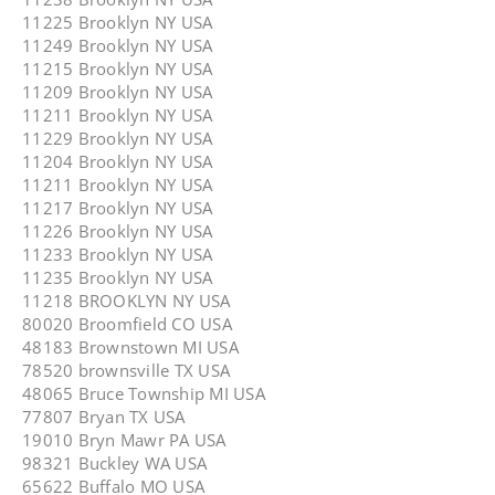
11225 Brooklyn NY USA
11249 Brooklyn NY USA
11215 Brooklyn NY USA
11209 Brooklyn NY USA
11211 Brooklyn NY USA
11229 Brooklyn NY USA
11204 Brooklyn NY USA
11211 Brooklyn NY USA
11217 Brooklyn NY USA
11226 Brooklyn NY USA
11233 Brooklyn NY USA
11235 Brooklyn NY USA
11218 BROOKLYN NY USA
80020 Broomfield CO USA
48183 Brownstown MI USA
78520 brownsville TX USA
48065 Bruce Township MI USA
77807 Bryan TX USA
19010 Bryn Mawr PA USA
98321 Buckley WA USA
65622 Buffalo MO USA