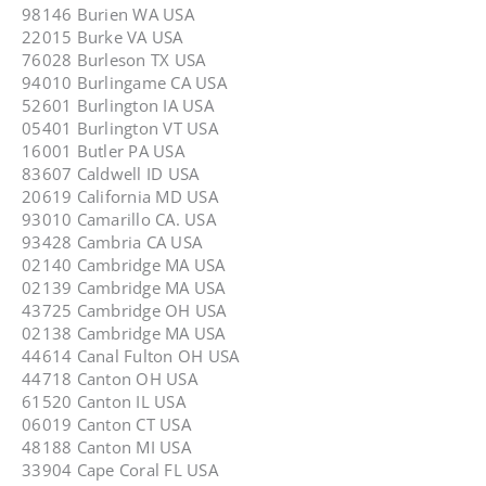
98146 Burien WA USA
22015 Burke VA USA
76028 Burleson TX USA
94010 Burlingame CA USA
52601 Burlington IA USA
05401 Burlington VT USA
16001 Butler PA USA
83607 Caldwell ID USA
20619 California MD USA
93010 Camarillo CA. USA
93428 Cambria CA USA
02140 Cambridge MA USA
02139 Cambridge MA USA
43725 Cambridge OH USA
02138 Cambridge MA USA
44614 Canal Fulton OH USA
44718 Canton OH USA
61520 Canton IL USA
06019 Canton CT USA
48188 Canton MI USA
33904 Cape Coral FL USA