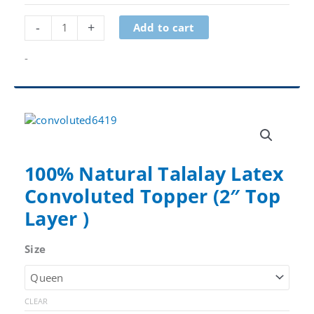
Natural
-
+
Add to cart
Talalay
Latex
-
Core
Layer
quantity
100% Natural Talalay Latex
Convoluted Topper (2″ Top
Layer )
Size
CLEAR