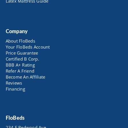
Latex Mattress Guide
Company
About FloBeds
Your FloBeds Account
Price Guarantee
Certified B Corp.
BBB A+ Rating
Refer A Friend
Become An Affiliate
Reviews
Financing
FloBeds
234 E Redwood Ave