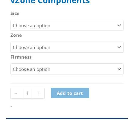
vZone Components
Size
Zone
Firmness
vZone
-
+
Add to cart
Components
quantity
-