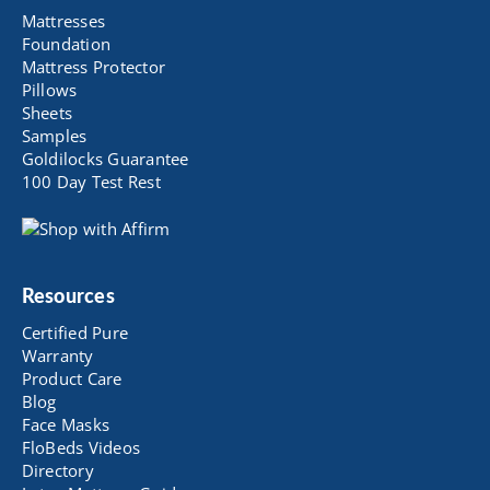
Mattresses
Foundation
Mattress Protector
Pillows
Sheets
Samples
Goldilocks Guarantee
100 Day Test Rest
Resources
Certified Pure
Warranty
Product Care
Blog
Face Masks
FloBeds Videos
Directory