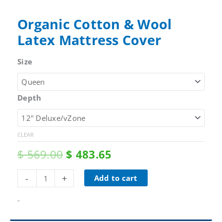
Organic Cotton & Wool
Latex Mattress Cover
Size
Depth
CLEAR
Original
Current
$
569.00
$
483.65
price
price
was:
is:
Organic
-
+
Add to cart
$ 569.00.
$ 483.65.
Cotton
&
-
Wool
Latex