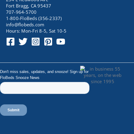
Fort Bragg, CA 95437
707-964-5700
1-800-FloBeds (356-2337)
info@flobeds.com
Hours: Mon-Fri 8-5, Sat 10-5