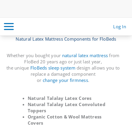
Skip
to
content
Log In
Natural Latex Mattress Components for FloBeds
Whether you bought your
natural latex mattress
from
FloBed 20 years ago or just last year,
the unique
FloBeds sleep system
design allows you to
replace a damaged component
or
change your firmness
.
Natural Talalay Latex Cores
Natural Talalay Latex Convoluted
Toppers
Organic Cotton & Wool Mattress
Covers