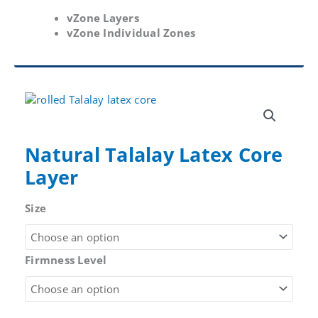
vZone Layers
vZone Individual Zones
Natural Talalay Latex Core
Layer
Size
Firmness Level