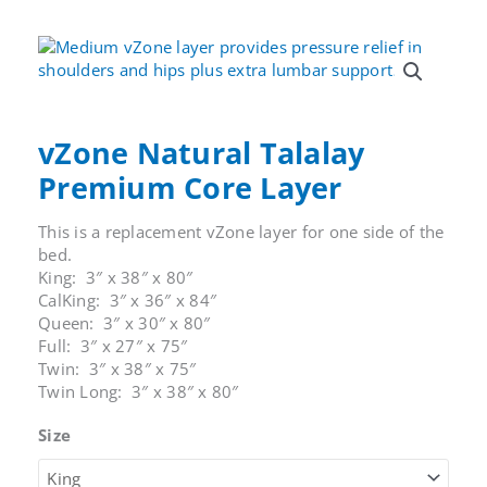
Mattress
Cover
quantity
vZone Natural Talalay
Premium Core Layer
This is a replacement vZone layer for one side of the
bed.
King: 3″ x 38″ x 80″
CalKing: 3″ x 36″ x 84″
Queen: 3″ x 30″ x 80″
Full: 3″ x 27″ x 75″
Twin: 3″ x 38″ x 75″
Twin Long: 3″ x 38″ x 80″
Size