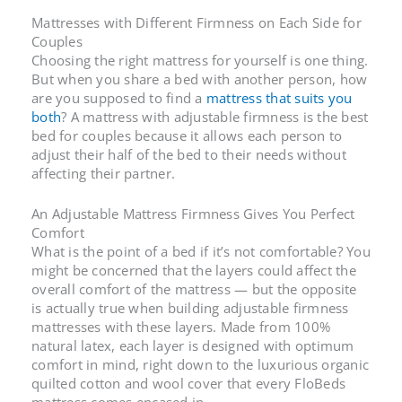
Mattresses with Different Firmness on Each Side
for
Couples
Choosing the right mattress for yourself is one thing.
But when you share a bed with another person, how
are you supposed to find a
mattress that suits you
both
? A
mattress with adjustable firmness
is the best
bed for couples because it allows each person to
adjust their half of the bed to their needs without
affecting their partner.
An
Adjustable Mattress Firmness
Gives You Perfect
Comfort
What is the point of a bed if it’s not comfortable? You
might be concerned that the layers could affect the
overall comfort of the mattress — but the opposite
is actually true when building
adjustable firmness
mattresses
with these layers. Made from 100%
natural latex, each layer is designed with optimum
comfort in mind, right down to the luxurious organic
quilted cotton and wool cover that every FloBeds
mattress comes encased in.