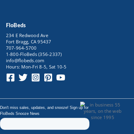
FloBeds
234 E Redwood Ave
Fort Bragg, CA 95437
707-964-5700
1-800-FloBeds (356-2337)
info@flobeds.com
Hours: Mon-Fri 8-5, Sat 10-5