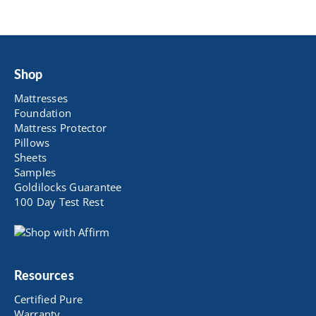
Shop
Mattresses
Foundation
Mattress Protector
Pillows
Sheets
Samples
Goldilocks Guarantee
100 Day Test Rest
Resources
Certified Pure
Warranty