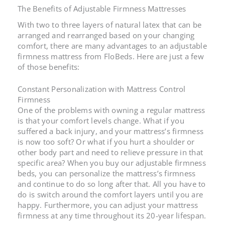
The Benefits of
Adjustable Firmness Mattresses
With two to three layers of natural latex that can be
arranged and rearranged based on your changing
comfort, there are many advantages to an
adjustable
firmness mattress
from FloBeds. Here are just a few
of those benefits:
Constant Personalization with
Mattress Control
Firmness
One of the problems with owning a regular mattress
is that your comfort levels change. What if you
suffered a back injury, and your
mattress’s firmness
is now too soft? Or what if you hurt a shoulder or
other body part and need to relieve pressure in that
specific area? When you buy our
adjustable firmness
beds
, you can personalize the
mattress’s firmness
and continue to do so long after that. All you have to
do is switch around the comfort layers until you are
happy. Furthermore, you can adjust your mattress
firmness at any time throughout its 20-year lifespan.