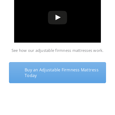
See how our
adjustable firmness mattresses
work.
Buy an Adjustable Firmness Mattress
Today