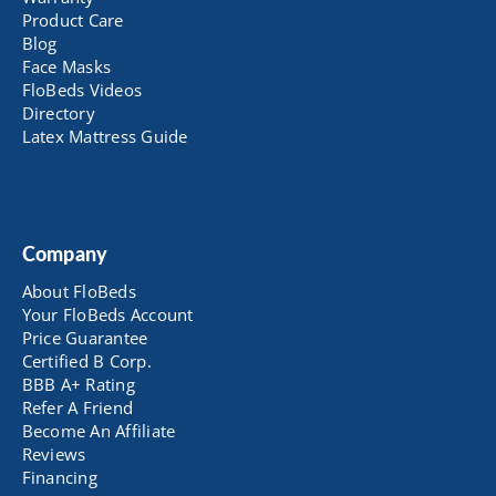
Product Care
Blog
Face Masks
FloBeds Videos
Directory
Latex Mattress Guide
Company
About FloBeds
Your FloBeds Account
Price Guarantee
Certified B Corp.
BBB A+ Rating
Refer A Friend
Become An Affiliate
Reviews
Financing