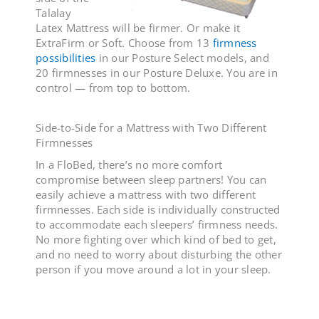
Talalay
Latex Mattress will be firmer. Or make it
ExtraFirm or Soft. Choose from 13
firmness
possibilities
in our Posture Select models, and
20 firmnesses in our Posture Deluxe
. You are in
control — from top to bottom.
Side-to-Side for a
Mattress with Two Different
Firmnesses
In a FloBed, there’s no more comfort
compromise between sleep partners! You can
easily achieve a
mattress with two different
firmnesses
. Each side is individually constructed
to accommodate each sleepers’ firmness needs.
No more fighting over which kind of bed to get,
and no need to worry about disturbing the other
person if you move around a lot in your sleep.