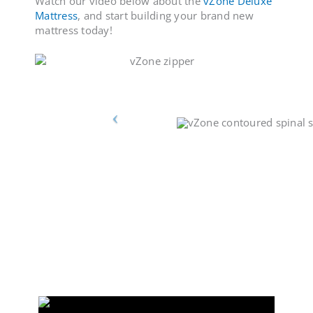
Watch our video below about the
vZone Deluxe
Mattress
, and start building your brand new
mattress today!