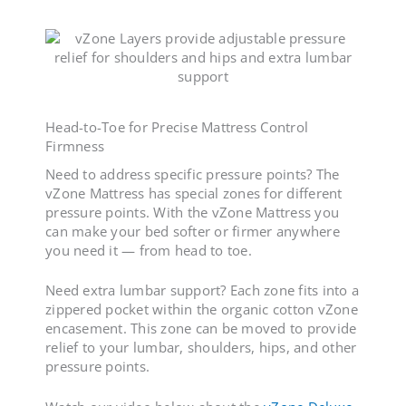
Head-to-Toe for Precise
Mattress Control
Firmness
Need to address specific pressure points? The
vZone Mattress has special zones for different
pressure points. With the vZone Mattress you
can make your bed softer or firmer anywhere
you need it — from head to toe.
Need extra lumbar support? Each zone fits into a
zippered pocket within the organic cotton vZone
encasement. This zone can be moved to provide
relief to your lumbar, shoulders, hips, and other
pressure points.