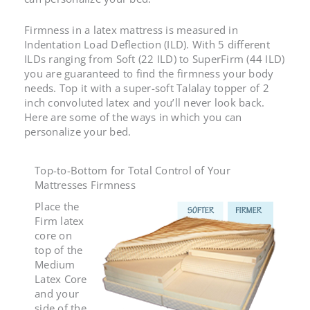
Firmness in a latex mattress is measured in
Indentation Load Deflection (ILD).
With 5 different
ILDs ranging from Soft (22 ILD) to SuperFirm (44 ILD)
you are guaranteed to find the firmness your body
needs. Top it with a super-soft Talalay topper of 2
inch convoluted latex and you’ll never look back.
Here are some of the ways in which you can
personalize your bed.
Top-to-Bottom for Total Control of Your
Mattresses Firmness
Place the
Firm latex
core on
top of the
Medium
Latex Core
and your
side of the