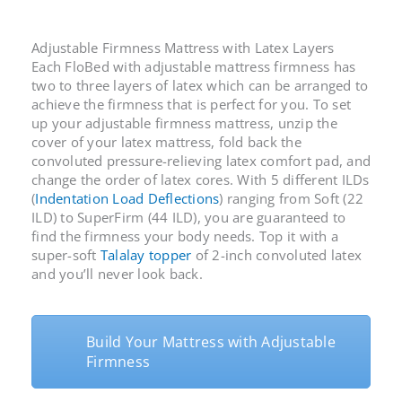
Adjustable Firmness Mattress with Latex Layers
Each FloBed with
adjustable mattress firmness
has
two to three layers of latex which can be arranged to
achieve the firmness that is perfect for you. To set
up your
adjustable firmness mattress
, unzip the
cover of your latex mattress, fold back the
convoluted pressure-relieving latex comfort pad, and
change the order of latex cores. With 5 different ILDs
(
Indentation Load Deflections
) ranging from Soft (22
ILD) to SuperFirm (44 ILD), you are guaranteed to
find the firmness your body needs. Top it with a
super-soft
Talalay topper
of 2-inch convoluted latex
and you’ll never look back.
Build Your Mattress with Adjustable
Firmness