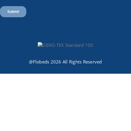
@Flobeds 2026 All Rights Reserved