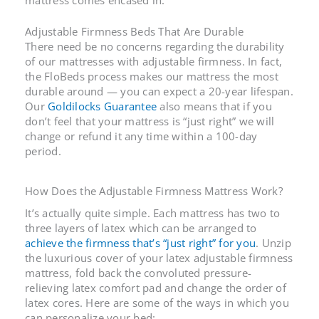
Adjustable Firmness Beds
That Are Durable
There need be no concerns regarding the durability
of our mattresses with adjustable firmness. In fact,
the FloBeds process makes our mattress the most
durable around — you can expect a 20-year lifespan.
Our
Goldilocks Guarantee
also means that if you
don’t feel that your mattress is “just right” we will
change or refund it any time within a 100-day
period.
How Does the
Adjustable Firmness Mattress
Work?
It’s actually quite simple. Each mattress has two to
three layers of latex which can be arranged to
achieve the firmness that’s “just right” for you
. Unzip
the luxurious cover of your latex
adjustable firmness
mattress
, fold back the convoluted pressure-
relieving latex comfort pad and change the order of
latex cores. Here are some of the ways in which you
can personalize your bed: