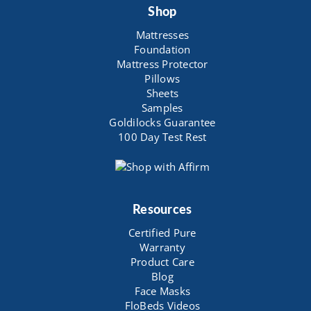
Shop
Mattresses
Foundation
Mattress Protector
Pillows
Sheets
Samples
Goldilocks Guarantee
100 Day Test Rest
Resources
Certified Pure
Warranty
Product Care
Blog
Face Masks
FloBeds Videos