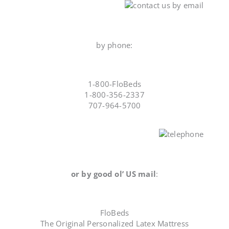
by phone:
1-800-FloBeds
1-800-356-2337
707-964-5700
or by good ol’ US mail
:
FloBeds
The Original Personalized Latex Mattress