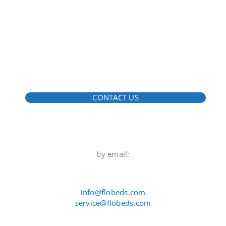
CONTACT US
by email:
info@flobeds.com
service@flobeds.com