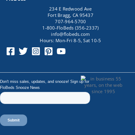
234 E Redwood Ave
Fort Bragg, CA 95437
707-964-5700
1-800-FloBeds (356-2337)
info@flobeds.com
Hours: Mon-Fri 8-5, Sat 10-5