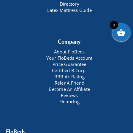
Directory
Latex Mattress Guide
0
Company
About FloBeds
Your FloBeds Account
Price Guarantee
Certified B Corp.
BBB A+ Rating
Refer A Friend
Become An Affiliate
Reviews
Financing
FloBeds