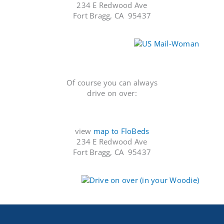
234 E Redwood Ave
Fort Bragg, CA 95437
Of course you can always
drive on over:
view
map to FloBeds
234 E Redwood Ave
Fort Bragg, CA 95437