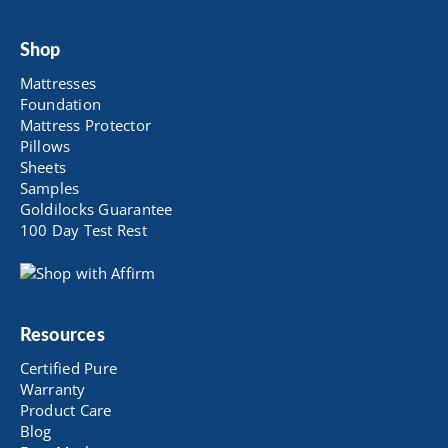
Shop
Mattresses
Foundation
Mattress Protector
Pillows
Sheets
Samples
Goldilocks Guarantee
100 Day Test Rest
Resources
Certified Pure
Warranty
Product Care
Blog