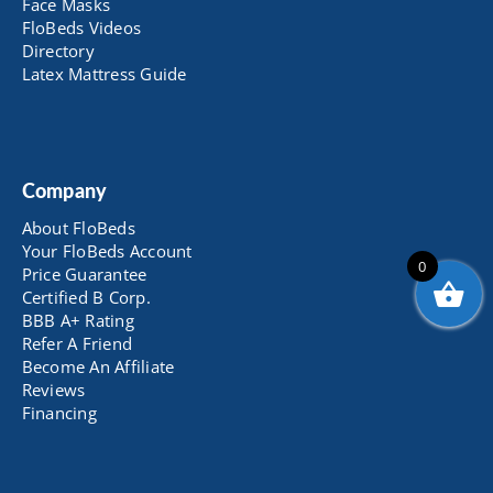
Face Masks
FloBeds Videos
Directory
Latex Mattress Guide
Company
About FloBeds
Your FloBeds Account
0
Price Guarantee
Certified B Corp.
BBB A+ Rating
Refer A Friend
Become An Affiliate
Reviews
Financing