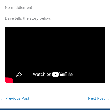
No middlemen!
Dave tells the story below:
←
Previous Post
Next Post
→