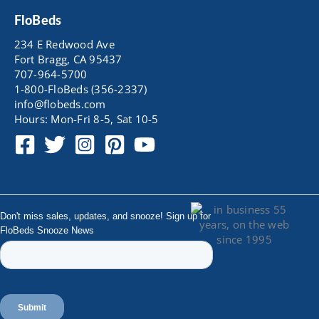
FloBeds
234 E Redwood Ave
Fort Bragg, CA 95437
707-964-5700
1-800-FloBeds (356-2337)
info@flobeds.com
Hours: Mon-Fri 8-5, Sat 10-5