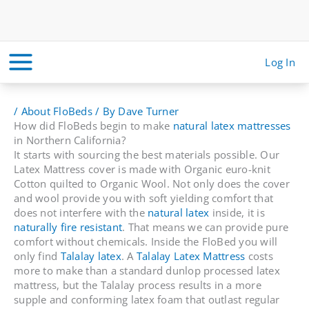
Skip
to
content
Log In
/
About FloBeds
/ By
Dave Turner
How did FloBeds begin to make
natural latex mattresses
in Northern California?
It starts with sourcing the best materials possible. Our
Latex Mattress cover is made with Organic euro-knit
Cotton quilted to Organic Wool. Not only does the cover
and wool provide you with soft yielding comfort that
does not interfere with the
natural latex
inside, it is
naturally fire resistant
. That means we can provide pure
comfort without chemicals. Inside the FloBed you will
only find
Talalay latex
. A
Talalay Latex Mattress
costs
more to make than a standard dunlop processed latex
mattress, but the Talalay process results in a more
supple and conforming latex foam that outlast regular