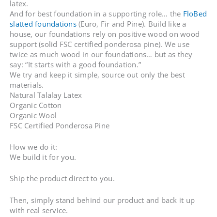
latex.
And for best foundation in a supporting role… the
FloBed
slatted foundations
(Euro, Fir and Pine). Build like a
house, our foundations rely on positive wood on wood
support (solid FSC certified ponderosa pine). We use
twice as much wood in our foundations… but as they
say: “It starts with a good foundation.”
We try and keep it simple, source out only the best
materials.
Natural Talalay Latex
Organic Cotton
Organic Wool
FSC Certified Ponderosa Pine
How we do it:
We build it for you.
Ship the product direct to you.
Then, simply stand behind our product and back it up
with real service.