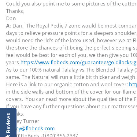
Could you also point me to some pictures of the cotto
Thanks,
Dan
A:
Dan, The Royal Pedic 7 zone would be most compar
days to relieve pressure points for a sleepers shoulder
would need the ild’s of the latex used, however we at F
the store the chances of it being the perfect sleeping
feel would be best for each of you, we then give you 1
years
https://www.flobeds.com/guarantee/goldilocks-
As to our 100% natural Talalay vs The Blended Talalay (3
same. The Natural will run a little bit thicker and weig
Here is a link to our organic cotton and wool cover:
htt
in the side walls and bottom of the cover for our flame 
covers. You can read more about the qualities of the 
If you have any further questions about our mattresses, 
Thanks,
Reviews
Dewey Turner
dewey@flobeds.com
1(800)FloBeds -1(800)356-2337