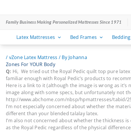
Skip
to
content
Family Business Making Personalized Mattresses Since 1971
Latex Mattresses
Bed Frames
Bedding
/
vZone Latex Mattress
/ By
Johanna
Zones For YOUR Body
Q:
Hi, We tried out the Royal Pedic quilt top pure late
familiar enough with Royal Pedic’s products to recomme
Here is a link to it (although the image is wrong as it
image along with some specs, but unfortunately not th
http://www.abchome.com/nbsp/hpmattresses/tabid/25
I’m not especially concerned about whether the material
different than your blended talalay latex.
I’m also not concerned about whether the thickness is 
as the Royal Pedic regardless of the physical difference