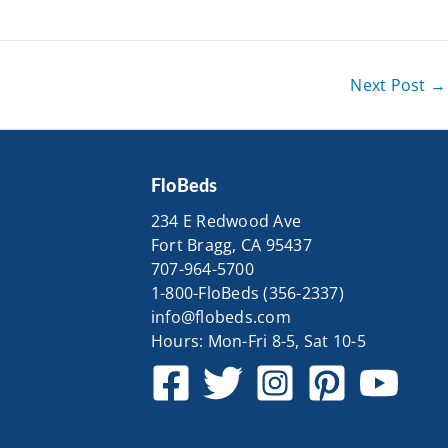
Next Post
→
FloBeds
234 E Redwood Ave
Fort Bragg, CA 95437
707-964-5700
1-800-FloBeds (356-2337)
info@flobeds.com
Hours: Mon-Fri 8-5, Sat 10-5