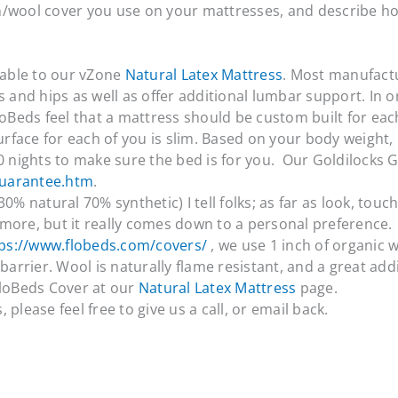
n/wool cover you use on your mattresses, and describe ho
able to our vZone
Natural Latex Mattress
. Most manufact
s and hips as well as offer additional lumbar support. In o
loBeds feel that a mattress should be custom built for each
 surface for each of you is slim. Based on your body weigh
00 nights to make sure the bed is for you. Our Goldilocks 
guarantee.htm
.
0% natural 70% synthetic) I tell folks; as far as look, tou
h more, but it really comes down to a personal preference.
ps://www.flobeds.com/covers/
, we use 1 inch of organic 
barrier. Wool is naturally flame resistant, and a great add
FloBeds Cover at our
Natural Latex Mattress
page.
please feel free to give us a call, or email back.