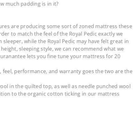
w much padding is in it?
ures are producing some sort of zoned mattress these
rder to match the feel of the Royal Pedic exactly we
 sleeper, while the Royal Pedic may have felt great in
t, height, sleeping style, we can recommend what we
Guranantee lets you fine tune your mattress for 20
ch, feel, performance, and warranty goes the two are the
wool in the quilted top, as well as needle punched wool
ition to the organic cotton ticking in our mattress