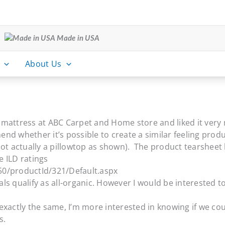
Made in USA
About Us
x mattress at ABC Carpet and Home store and liked it very 
nd whether it’s possible to create a similar feeling prod
’s not actually a pillowtop as shown). The product tearshee
e ILD ratings
0/productId/321/Default.aspx
s qualify as all-organic. However I would be interested to
exactly the same, I’m more interested in knowing if we co
s.