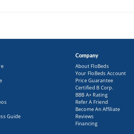
Company
re
About FloBeds
Your FloBeds Account
e
Price Guarantee
Certified B Corp.
BBB A+ Rating
eos
Refer A Friend
Become An Affiliate
ess Guide
Reviews
Financing