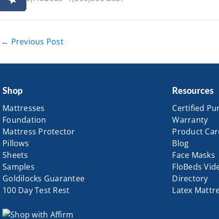
←
Previous Post
Shop
Resources
Mattresses
Certified Pu
Foundation
Warranty
Mattress Protector
Product Car
Pillows
Blog
Sheets
Face Masks
Samples
FloBeds Vid
Goldilocks Guarantee
Directory
100 Day Test Rest
Latex Mattr