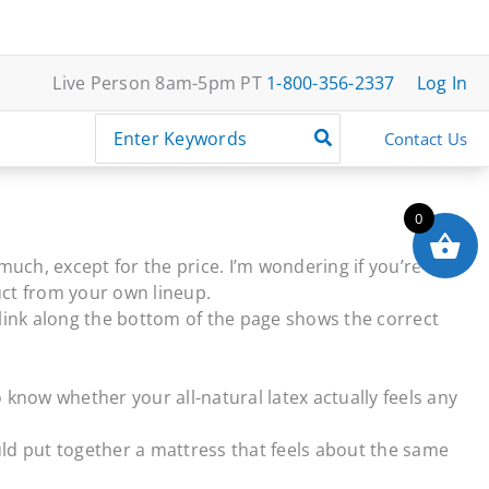
Live Person 8am-5pm PT
1-800-356-2337
Log In
Search
Contact Us
for:
0
much, except for the price. I’m wondering if you’re
uct from your own lineup.
t link along the bottom of the page shows the correct
 know whether your all-natural latex actually feels any
uld put together a mattress that feels about the same