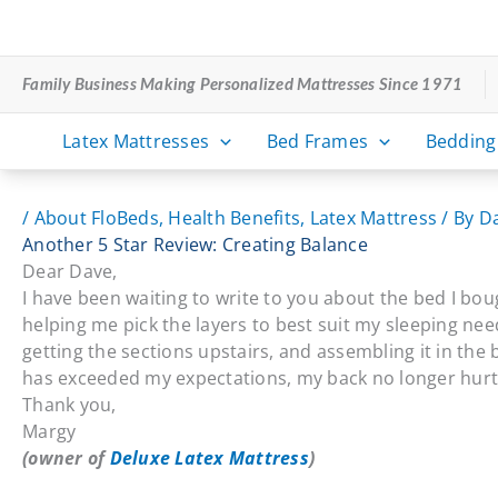
Skip
to
content
Family Business Making Personalized Mattresses Since 1971
Latex Mattresses
Bed Frames
Bedding
/
About FloBeds
,
Health Benefits
,
Latex Mattress
/ By
D
Another 5 Star Review: Creating Balance
Dear Dave,
I have been waiting to write to you about the bed I bou
helping me pick the layers to best suit my sleeping ne
getting the sections upstairs, and assembling it in the 
has exceeded my expectations, my back no longer hurts
Thank you,
Margy
(owner of
Deluxe Latex Mattress
)