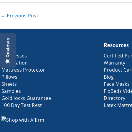
←
Previous Post
Reviews
Shop
Resources
Mattresses
Certified Pu
Foundation
Warranty
Mattress Protector
Product Car
Pillows
Blog
Sheets
Face Masks
Samples
FloBeds Vid
Goldilocks Guarantee
Directory
100 Day Test Rest
Latex Mattr