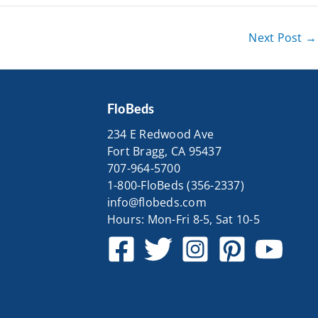
Next Post
→
FloBeds
234 E Redwood Ave
Fort Bragg, CA 95437
707-964-5700
1-800-FloBeds (356-2337)
info@flobeds.com
Hours: Mon-Fri 8-5, Sat 10-5