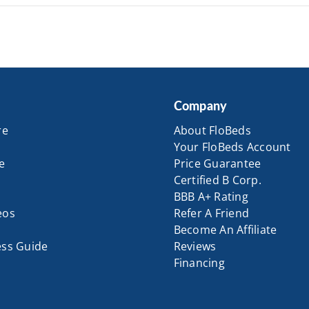
Company
re
About FloBeds
Your FloBeds Account
e
Price Guarantee
Certified B Corp.
BBB A+ Rating
eos
Refer A Friend
Become An Affiliate
ess Guide
Reviews
Financing