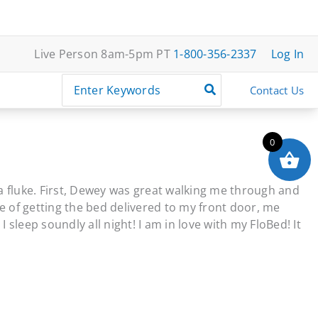
Live Person 8am-5pm PT
1-800-356-2337
Log In
Search
Contact Us
for:
0
 a fluke. First, Dewey was great walking me through and
e of getting the bed delivered to my front door, me
sleep soundly all night! I am in love with my FloBed! It