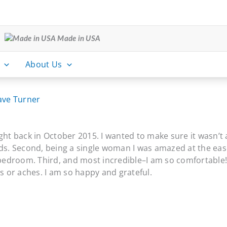
Made in USA
About Us
ave Turner
ght back in October 2015. I wanted to make sure it wasn’t
eds. Second, being a single woman I was amazed at the eas
bedroom. Third, and most incredible–I am so comfortable! I 
 or aches. I am so happy and grateful.