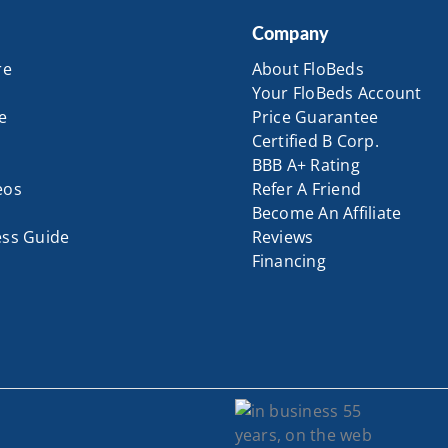
Company
re
About FloBeds
Your FloBeds Account
e
Price Guarantee
Certified B Corp.
BBB A+ Rating
eos
Refer A Friend
Become An Affiliate
ess Guide
Reviews
Financing