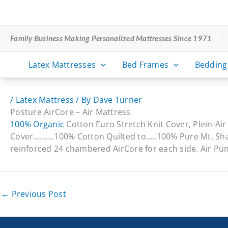
Skip
to
content
Family Business Making Personalized Mattresses Since 1971
Latex Mattresses
Bed Frames
Bedding
/
Latex Mattress
/ By
Dave Turner
Posture AirCore – Air Mattress
100% Organic
Cotton Euro Stretch Knit Cover, Plein-Ai
Cover……….100% Cotton Quilted to…..100% Pure Mt. Sha
reinforced 24 chambered AirCore for each side. Air P
←
Previous Post