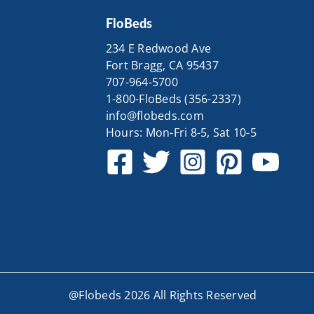
FloBeds
234 E Redwood Ave
Fort Bragg, CA 95437
707-964-5700
1-800-FloBeds (356-2337)
info@flobeds.com
Hours: Mon-Fri 8-5, Sat 10-5
@Flobeds 2026 All Rights Reserved