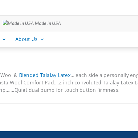
Made in USA
About Us
r Wool &
Blended Talalay Latex
… each side a personally en
sta Wool Comfort Pad….2 inch convoluted Talalay Latex 
ump…….Quiet dual pump for touch button firmness.