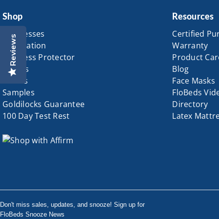
Shop
Resources
Mattresses
Certified Pu
Reviews
Foundation
Warranty
Mattress Protector
Product Car
Pillows
Blog
Sheets
Face Masks
Samples
FloBeds Vid
Goldilocks Guarantee
Directory
100 Day Test Rest
Latex Mattr