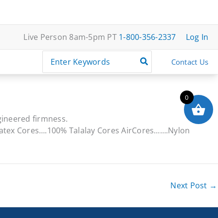
Live Person 8am-5pm PT
1-800-356-2337
Log In
Search
Contact Us
for:
0
gineered firmness.
Latex Cores….100% Talalay Cores AirCores…….Nylon
Next Post
→