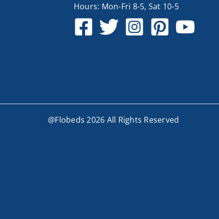
Hours: Mon-Fri 8-5, Sat 10-5
@Flobeds 2026 All Rights Reserved