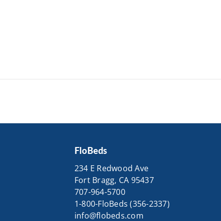
FloBeds
234 E Redwood Ave
Fort Bragg, CA 95437
707-964-5700
1-800-FloBeds (356-2337)
info@flobeds.com