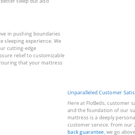
better sleep but also
ieve in pushing boundaries
te sleeping experience. We
our cutting-edge
sure relief to customizable
ensuring that your mattress
Unparalleled Customer Satis
Here at FloBeds, customer s
and the foundation of our s
mattress is a deeply personal
customer service. From our 
back guarantee
, we go above