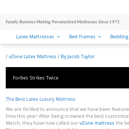
Skip
to
content
Family Business Making Personalized Mattresses Since 1971
Latex Mattresses
Bed Frames
Bedding
/
vZone Latex Mattress
/ By
Jacob Taylor
Forbes Strikes Twice
The Best Latex Luxury Mattress
We are thrilled to announce that we have been feature
time this year! After being crowned the best customiza
March, they have now called our
vZone mattress
the be