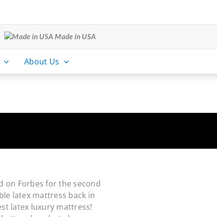
Made in USA
About Us
d on Forbes for the second
ble latex mattress back in
st latex luxury mattress!