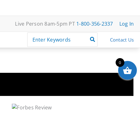
Live Person 8am-5pm PT
1-800-356-2337
Log In
Search
Contact Us
for:
0