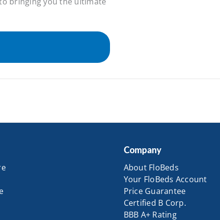
to bringing you the ultimate
Company
re
About FloBeds
Your FloBeds Account
e
Price Guarantee
Certified B Corp.
BBB A+ Rating