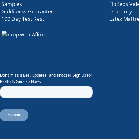
Samples
FloBeds Vid
Goldilocks Guarantee
Directory
100 Day Test Rest
Latex Mattr