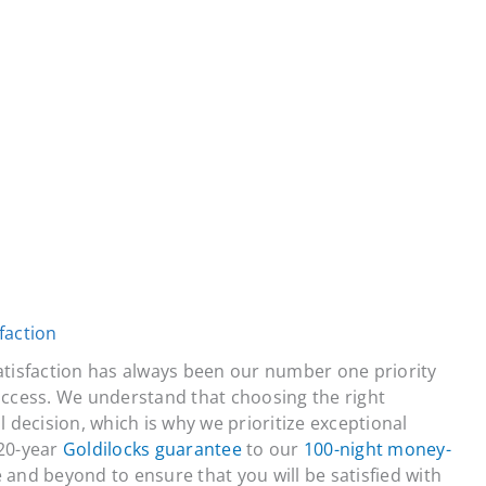
faction
atisfaction has always been our number one priority
uccess. We understand that choosing the right
 decision, which is why we prioritize exceptional
20-year
Goldilocks guarantee
to our
100-night money-
 and beyond to ensure that you will be satisfied with