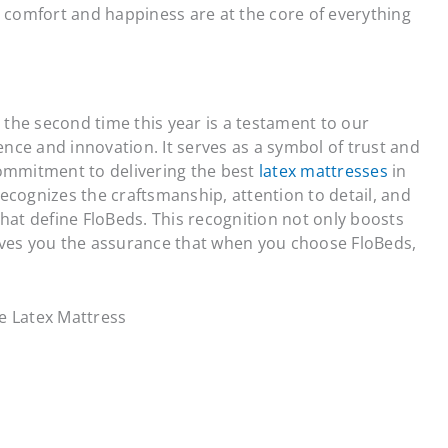
 comfort and happiness are at the core of everything
 the second time this year is a testament to our
ence and innovation. It serves as a symbol of trust and
 commitment to delivering the best
latex mattresses
in
recognizes the craftsmanship, attention to detail, and
at define FloBeds. This recognition not only boosts
gives you the assurance that when you choose FloBeds,