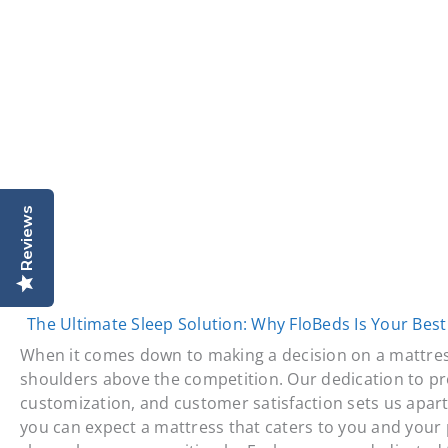
Reviews
The Ultimate Sleep Solution: Why FloBeds Is Your Best
When it comes down to making a decision on a mattre
shoulders above the competition. Our dedication to pr
customization, and customer satisfaction sets us apart 
you can expect a mattress that caters to you and your 