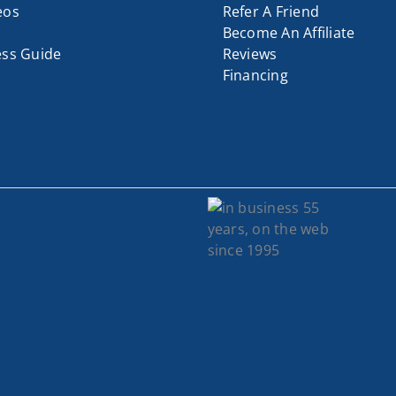
eos
Refer A Friend
Become An Affiliate
ess Guide
Reviews
Financing