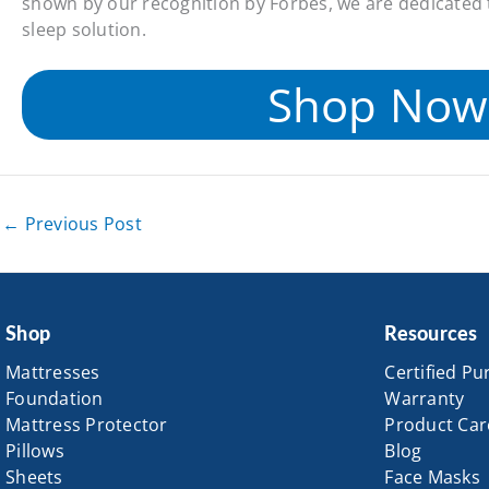
shown by our recognition by Forbes, we are dedicated 
sleep solution.
Shop Now
←
Previous Post
Shop
Resources
Mattresses
Certified Pu
Foundation
Warranty
Mattress Protector
Product Car
Pillows
Blog
Sheets
Face Masks