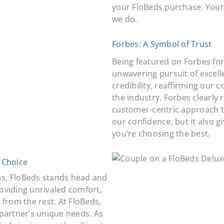
your FloBeds purchase. Your
we do.
Forbes: A Symbol of Trust
Being featured on Forbes for
unwavering pursuit of excell
credibility, reaffirming our
the industry. Forbes clearly 
customer-centric approach th
our confidence, but it also 
you’re choosing the best.
 Choice
ss, FloBeds stands head and
oviding unrivaled comfort,
from the rest. At FloBeds,
partner’s unique needs. As