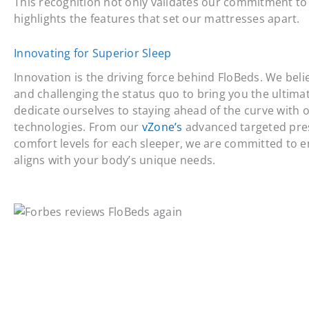
This recognition not only validates our commitment to 
highlights the features that set our mattresses apart.
Innovating for Superior Sleep
Innovation is the driving force behind FloBeds. We bel
and challenging the status quo to bring you the ultima
dedicate ourselves to staying ahead of the curve with 
technologies. From our
vZone’s
advanced targeted pres
comfort levels for each sleeper, we are committed to 
aligns with your body’s unique needs.