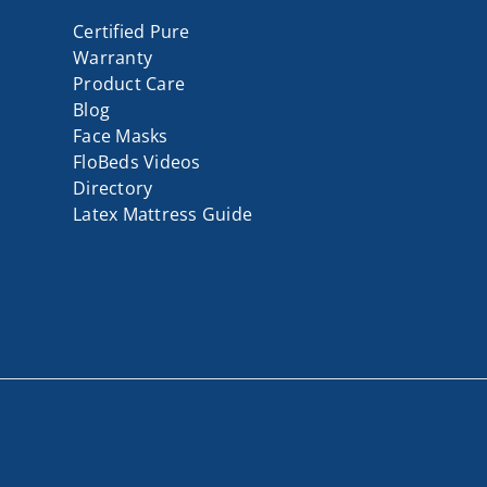
Certified Pure
Warranty
Product Care
Blog
Face Masks
FloBeds Videos
Directory
Latex Mattress Guide