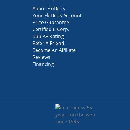
About FloBeds
Your FloBeds Account
Price Guarantee
Certified B Corp.
BBB A+ Rating
Refer A Friend
Become An Affiliate
Reviews
Financing