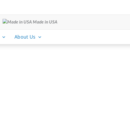
Made in USA
About Us