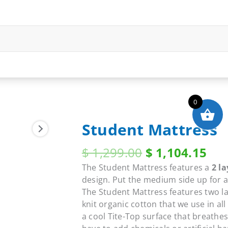
0
Student Mattress
Original
Cur
$
1,299.00
$
1,104.15
price
pri
The Student Mattress features a
2 la
was:
is:
design. Put the medium side up for a 
$ 1,299.00.
$ 1
The Student Mattress features two la
knit organic cotton that we use in al
a cool Tite-Top surface that breathes