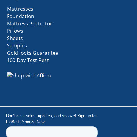
Mattresses
Foundation
Mattress Protector
Pillows
Sheets
Samples
Goldilocks Guarantee
100 Day Test Rest