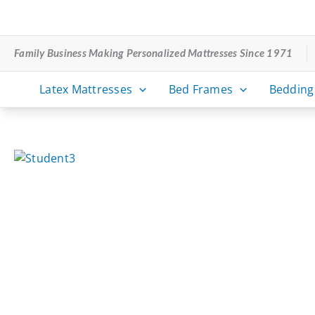
Skip
to
content
Family Business Making Personalized Mattresses Since 1971
Latex Mattresses
Bed Frames
Bedding