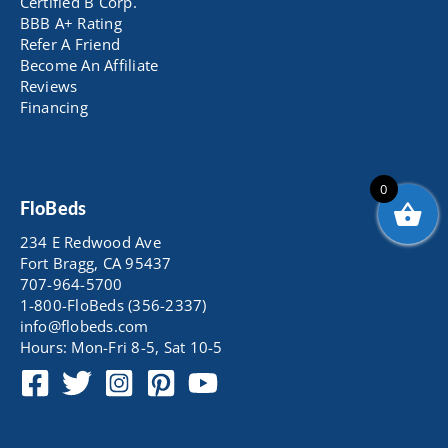
Certified B Corp.
BBB A+ Rating
Refer A Friend
Become An Affiliate
Reviews
Financing
0
FloBeds
234 E Redwood Ave
Fort Bragg, CA 95437
707-964-5700
1-800-FloBeds (356-2337)
info@flobeds.com
Hours: Mon-Fri 8-5, Sat 10-5