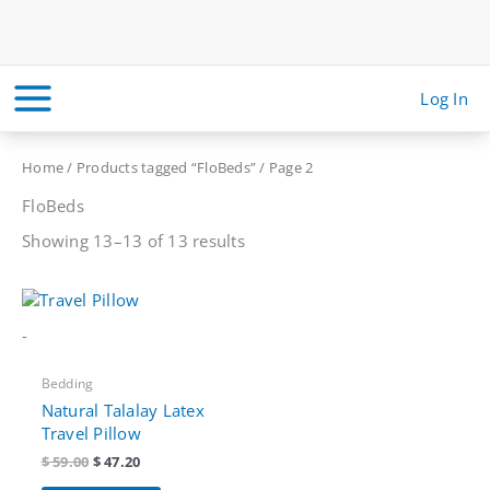
Skip
to
content
Log In
Home
/
Products tagged “FloBeds”
/ Page 2
FloBeds
Sorted
Showing 13–13 of 13 results
by
price:
high
to
low
-
Bedding
Natural Talalay Latex
Travel Pillow
Original
Current
$
59.00
$
47.20
price
price