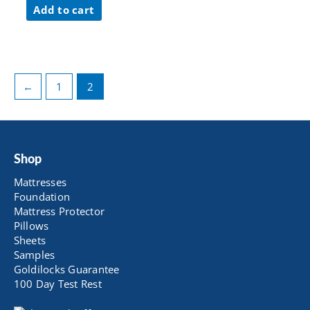
was:
is:
Add to cart
$ 59.00.
$ 47.20.
←
1
2
Shop
Mattresses
Foundation
Mattress Protector
Pillows
Sheets
Samples
Goldilocks Guarantee
100 Day Test Rest