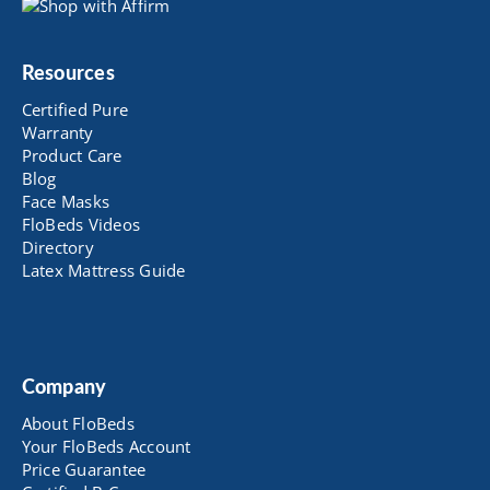
Resources
Certified Pure
Warranty
Product Care
Blog
Face Masks
FloBeds Videos
Directory
Latex Mattress Guide
Company
About FloBeds
Your FloBeds Account
Price Guarantee