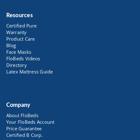
Resources
Certified Pure
Warranty
Product Care
Blog
Face Masks
FloBeds Videos
Directory
Latex Mattress Guide
Company
About FloBeds
Your FloBeds Account
Price Guarantee
Certified B Corp.