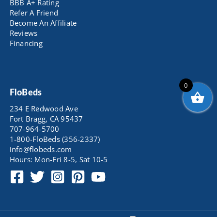
BBB A+ Rating
Refer A Friend
Become An Affiliate
Reviews
Financing
0
FloBeds
234 E Redwood Ave
Fort Bragg, CA 95437
707-964-5700
1-800-FloBeds (356-2337)
info@flobeds.com
Hours: Mon-Fri 8-5, Sat 10-5