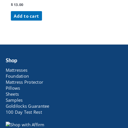
$
13.00
Add to cart
Shop
Mattresses
Foundation
Mattress Protector
Pillows
Sheets
Samples
Goldilocks Guarantee
100 Day Test Rest