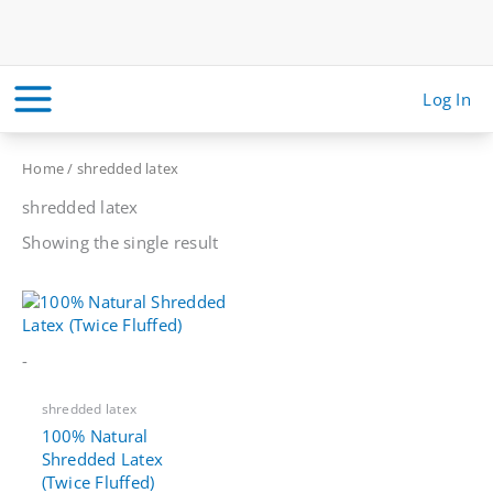
Skip
to
content
Log In
Home
/ shredded latex
shredded latex
Showing the single result
-
shredded latex
100% Natural
Shredded Latex
(Twice Fluffed)