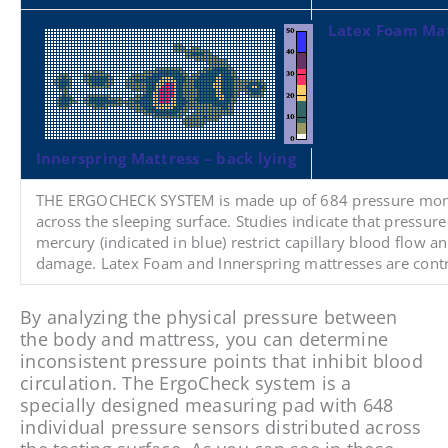
Latex Foam Mat
Innerspring Mattress – back lying
THE ERGOCHECK SYSTEM
is made up of 684 pressure moni
across the sleeping surface. Studies indicate that press
mercury (indicated in blue) restrict capillary blood flow a
damage. Latex Foam and Innerspring mattresses are contr
By analyzing the physical pressure between
the body and mattress, you can determine
inconsistent pressure points that inhibit blood
circulation. The ErgoCheck system is a
specially designed measuring pad with 648
individual pressure sensors distributed across