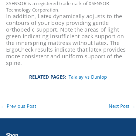
XSENSOR is a registered trademark of XSENSOR
Technology Corporation.
In addition, Latex dynamically adjusts to the
contours of your body providing gentle
orthopedic support. Note the areas of light
green indicating insufficient back support on
the innerspring mattress without latex. The
ErgoCheck results indicate that latex provides
more consistent and uniform support of the
spine.
RELATED PAGES:
Talalay vs Dunlop
←
Previous Post
Next Post
→
Shop