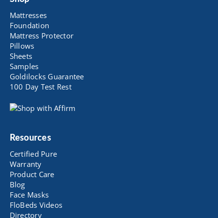
Mattresses
Foundation
Mattress Protector
Pillows
Sheets
Samples
Goldilocks Guarantee
100 Day Test Rest
Resources
Certified Pure
Warranty
Product Care
Blog
Face Masks
FloBeds Videos
Directory