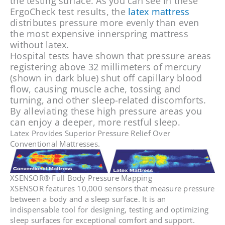
the testing surface. As you can see in these
ErgoCheck test results, the
latex mattress
distributes pressure more evenly than even
the most expensive innerspring mattress
without latex.
Hospital tests have shown that pressure areas
registering above 32 millimeters of mercury
(shown in dark blue) shut off capillary blood
flow, causing muscle ache, tossing and
turning, and other sleep-related discomforts.
By alleviating these high pressure areas you
can enjoy a deeper, more restful sleep.
Latex Provides Superior Pressure Relief Over
Conventional Mattresses.
XSENSOR® Full Body Pressure Mapping
XSENSOR features 10,000 sensors that measure pressure
between a body and a sleep surface. It is an
indispensable tool for designing, testing and optimizing
sleep surfaces for exceptional comfort and support.