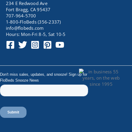
234 E Redwood Ave
Fort Bragg, CA 95437
707-964-5700
1-800-FloBeds (356-2337)
info@flobeds.com
Hours: Mon-Fri 8-5, Sat 10-5