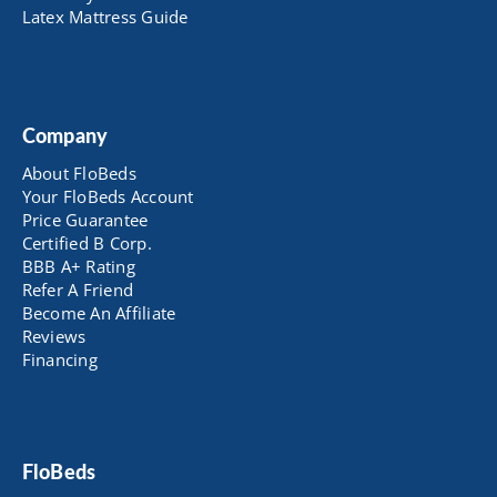
Latex Mattress Guide
Company
About FloBeds
Your FloBeds Account
Price Guarantee
Certified B Corp.
BBB A+ Rating
Refer A Friend
Become An Affiliate
Reviews
Financing
FloBeds