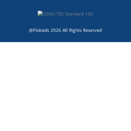
@Flobeds 2026 All Rights Reserved