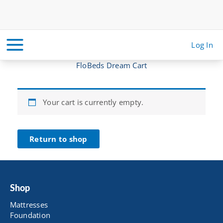
Skip
to
content
Log In
FloBeds Dream Cart
Your cart is currently empty.
Return to shop
Shop
Mattresses
Foundation