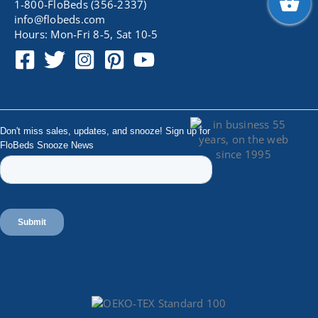
1-800-FloBeds (356-2337)
info@flobeds.com
Hours: Mon-Fri 8-5, Sat 10-5