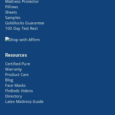
Mattress Protector
Pillows
Sheets
Samples
Goldilocks Guarantee
100 Day Test Rest
Resources
Certified Pure
Warranty
Product Care
Blog
Face Masks
FloBeds Videos
Directory
Latex Mattress Guide