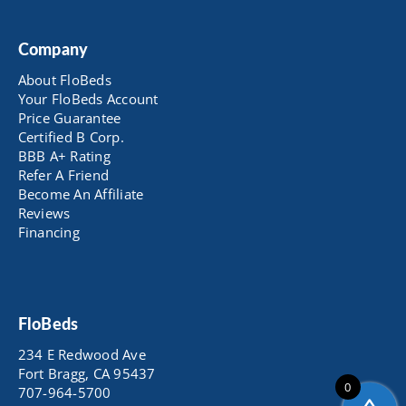
Company
About FloBeds
Your FloBeds Account
Price Guarantee
Certified B Corp.
BBB A+ Rating
Refer A Friend
Become An Affiliate
Reviews
Financing
FloBeds
234 E Redwood Ave
Fort Bragg, CA 95437
0
707-964-5700