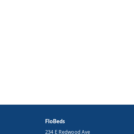
FloBeds
234 E Redwood Ave