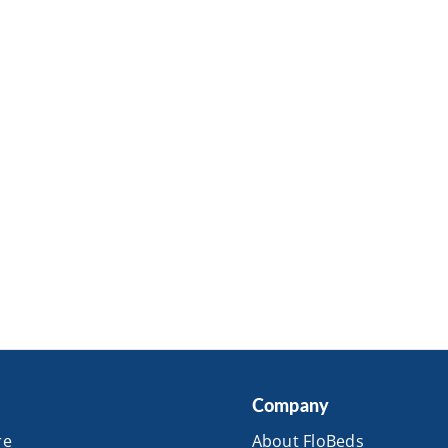
Company
re
About FloBeds