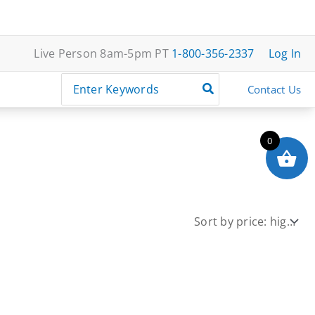
Live Person 8am-5pm PT
1-800-356-2337
Log In
Search
Contact Us
for:
0