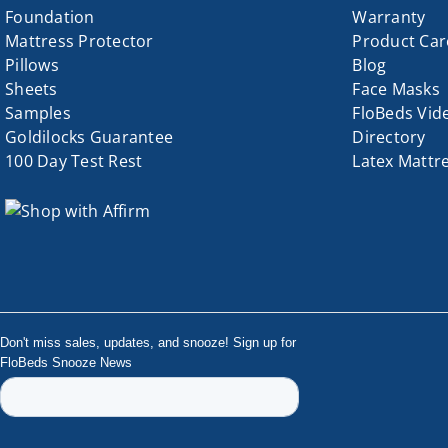
Foundation
Warranty
page
Mattress Protector
Product Car
Pillows
Blog
Sheets
Face Masks
Samples
FloBeds Vid
Goldilocks Guarantee
Directory
100 Day Test Rest
Latex Mattr