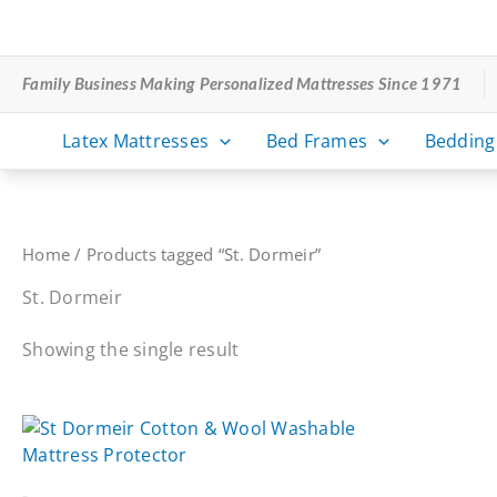
Skip
to
content
Family Business Making Personalized Mattresses Since 1971
Latex Mattresses
Bed Frames
Bedding
Home
/ Products tagged “St. Dormeir”
St. Dormeir
Showing the single result
-