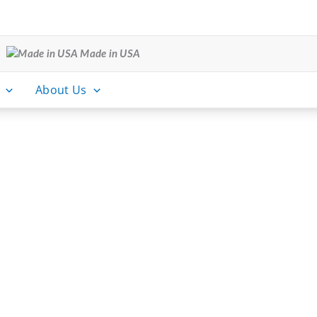
Made in USA
About Us