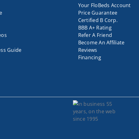
Your FloBeds Account
e
Price Guarantee
Certified B Corp.
BBB A+ Rating
eos
Refer A Friend
Become An Affiliate
ess Guide
Reviews
Financing