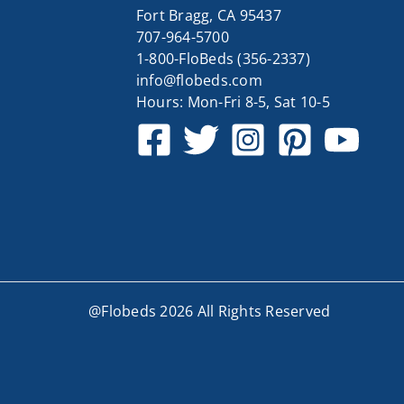
Fort Bragg, CA 95437
707-964-5700
1-800-FloBeds (356-2337)
info@flobeds.com
Hours: Mon-Fri 8-5, Sat 10-5
@Flobeds 2026 All Rights Reserved