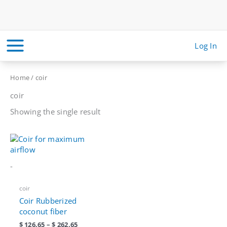
Skip
to
content
Log In
Home
/ coir
coir
Showing the single result
-
coir
Coir Rubberized
coconut fiber
Price
$
126.65
–
$
262.65