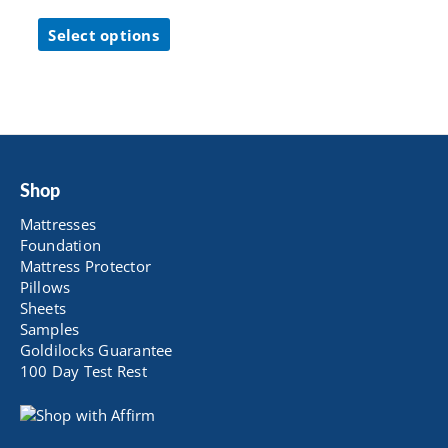
range:
This
$ 126.65
Select options
product
through
has
$ 262.65
multiple
variants.
The
options
may
be
Shop
chosen
Mattresses
on
Foundation
the
Mattress Protector
product
Pillows
page
Sheets
Samples
Goldilocks Guarantee
100 Day Test Rest