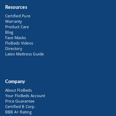
Resources
Certified Pure
Warranty
Product Care
Blog
Face Masks
FloBeds Videos
Directory
Latex Mattress Guide
Company
About FloBeds
Your FloBeds Account
Price Guarantee
Certified B Corp.
BBB A+ Rating