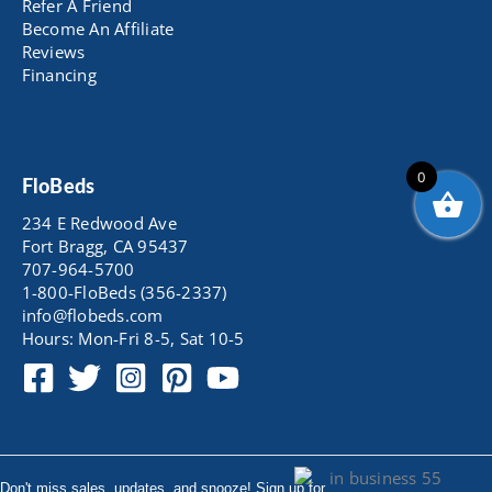
Refer A Friend
Become An Affiliate
Reviews
Financing
0
FloBeds
234 E Redwood Ave
Fort Bragg, CA 95437
707-964-5700
1-800-FloBeds (356-2337)
info@flobeds.com
Hours: Mon-Fri 8-5, Sat 10-5