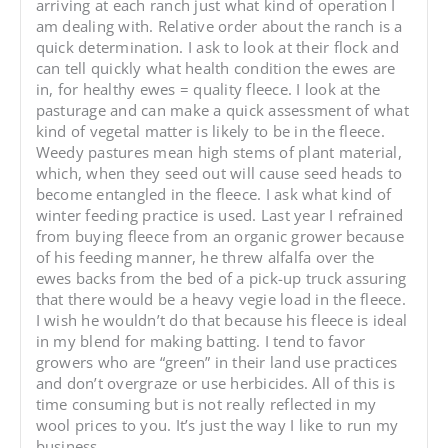
arriving at each ranch just what kind of operation I
am dealing with. Relative order about the ranch is a
quick determination. I ask to look at their flock and
can tell quickly what health condition the ewes are
in, for healthy ewes = quality fleece. I look at the
pasturage and can make a quick assessment of what
kind of vegetal matter is likely to be in the fleece.
Weedy pastures mean high stems of plant material,
which, when they seed out will cause seed heads to
become entangled in the fleece. I ask what kind of
winter feeding practice is used. Last year I refrained
from buying fleece from an organic grower because
of his feeding manner, he threw alfalfa over the
ewes backs from the bed of a pick-up truck assuring
that there would be a heavy vegie load in the fleece.
I wish he wouldn’t do that because his fleece is ideal
in my blend for making batting. I tend to favor
growers who are “green” in their land use practices
and don’t overgraze or use herbicides. All of this is
time consuming but is not really reflected in my
wool prices to you. It’s just the way I like to run my
business.