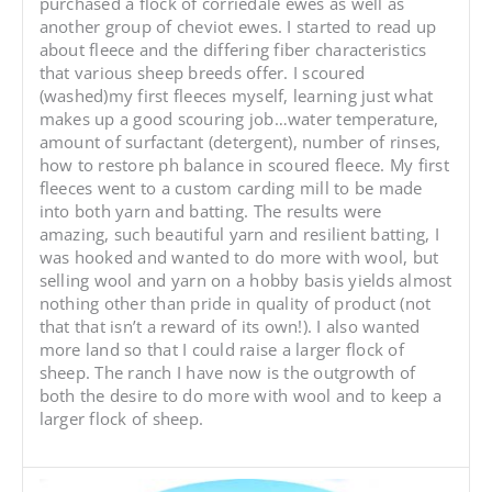
purchased a flock of corriedale ewes as well as
another group of cheviot ewes. I started to read up
about fleece and the differing fiber characteristics
that various sheep breeds offer. I scoured
(washed)my first fleeces myself, learning just what
makes up a good scouring job…water temperature,
amount of surfactant (detergent), number of rinses,
how to restore ph balance in scoured fleece. My first
fleeces went to a custom carding mill to be made
into both yarn and batting. The results were
amazing, such beautiful yarn and resilient batting, I
was hooked and wanted to do more with wool, but
selling wool and yarn on a hobby basis yields almost
nothing other than pride in quality of product (not
that that isn’t a reward of its own!). I also wanted
more land so that I could raise a larger flock of
sheep. The ranch I have now is the outgrowth of
both the desire to do more with wool and to keep a
larger flock of sheep.