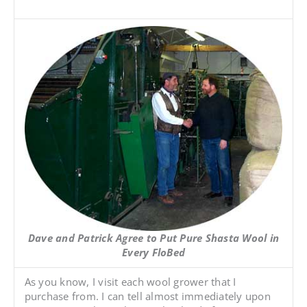
Dave and Patrick Agree to Put Pure Shasta Wool in
Every FloBed
As you know, I visit each wool grower that I
purchase from. I can tell almost immediately upon