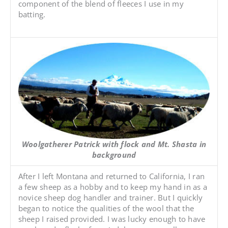
component of the blend of fleeces I use in my
batting.
Woolgatherer Patrick with flock and Mt. Shasta in
background
After I left Montana and returned to California, I ran
a few sheep as a hobby and to keep my hand in as a
novice sheep dog handler and trainer. But I quickly
began to notice the qualities of the wool that the
sheep I raised provided. I was lucky enough to have