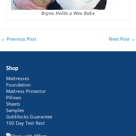
Bryna Holds a Wee Babe
←
Previous Post
Next Post
→
Shop
Mattresses
Foundation
Mattress Protector
Pillows
Sheets
Samples
Goldilocks Guarantee
100 Day Test Rest