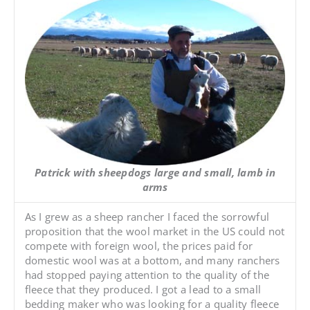
Patrick with sheepdogs large and small, lamb in
arms
As I grew as a sheep rancher I faced the sorrowful
proposition that the wool market in the US could not
compete with foreign wool, the prices paid for
domestic wool was at a bottom, and many ranchers
had stopped paying attention to the quality of the
fleece that they produced. I got a lead to a small
bedding maker who was looking for a quality fleece