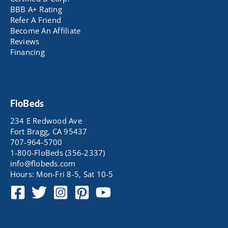
BBB A+ Rating
Refer A Friend
Become An Affiliate
Reviews
Financing
FloBeds
234 E Redwood Ave
Fort Bragg, CA 95437
707-964-5700
1-800-FloBeds (356-2337)
info@flobeds.com
Hours: Mon-Fri 8-5, Sat 10-5