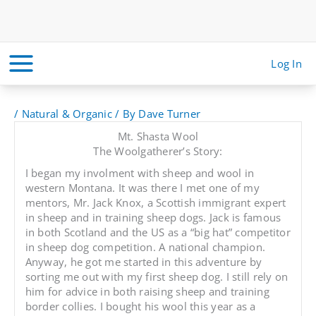
Skip
to
content
Log In
/
Natural & Organic
/ By
Dave Turner
Mt. Shasta Wool
The Woolgatherer’s Story:
I began my involment with sheep and wool in
western Montana. It was there I met one of my
mentors, Mr. Jack Knox, a Scottish immigrant expert
in sheep and in training sheep dogs. Jack is famous
in both Scotland and the US as a “big hat” competitor
in sheep dog competition. A national champion.
Anyway, he got me started in this adventure by
sorting me out with my first sheep dog. I still rely on
him for advice in both raising sheep and training
border collies. I bought his wool this year as a