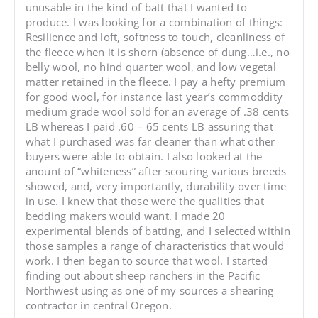
unusable in the kind of batt that I wanted to
produce. I was looking for a combination of things:
Resilience and loft, softness to touch, cleanliness of
the fleece when it is shorn (absence of dung…i.e., no
belly wool, no hind quarter wool, and low vegetal
matter retained in the fleece. I pay a hefty premium
for good wool, for instance last year’s commoddity
medium grade wool sold for an average of .38 cents
LB whereas I paid .60 – 65 cents LB assuring that
what I purchased was far cleaner than what other
buyers were able to obtain. I also looked at the
anount of “whiteness” after scouring various breeds
showed, and, very importantly, durability over time
in use. I knew that those were the qualities that
bedding makers would want. I made 20
experimental blends of batting, and I selected within
those samples a range of characteristics that would
work. I then began to source that wool. I started
finding out about sheep ranchers in the Pacific
Northwest using as one of my sources a shearing
contractor in central Oregon.