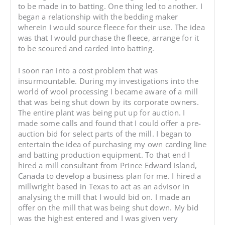
to be made in to batting. One thing led to another. I
began a relationship with the bedding maker
wherein I would source fleece for their use. The idea
was that I would purchase the fleece, arrange for it
to be scoured and carded into batting.
I soon ran into a cost problem that was
insurmountable. During my investigations into the
world of wool processing I became aware of a mill
that was being shut down by its corporate owners.
The entire plant was being put up for auction. I
made some calls and found that I could offer a pre-
auction bid for select parts of the mill. I began to
entertain the idea of purchasing my own carding line
and batting production equipment. To that end I
hired a mill consultant from Prince Edward Island,
Canada to develop a business plan for me. I hired a
millwright based in Texas to act as an advisor in
analysing the mill that I would bid on. I made an
offer on the mill that was being shut down. My bid
was the highest entered and I was given very