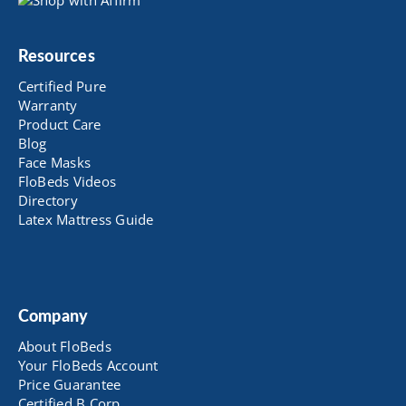
Resources
Certified Pure
Warranty
Product Care
Blog
Face Masks
FloBeds Videos
Directory
Latex Mattress Guide
Company
About FloBeds
Your FloBeds Account
Price Guarantee
Certified B Corp.