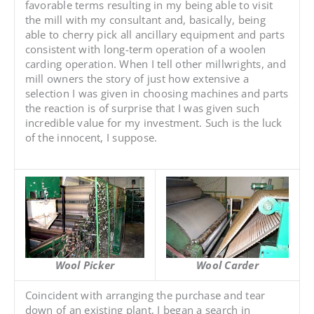
favorable terms resulting in my being able to visit
the mill with my consultant and, basically, being
able to cherry pick all ancillary equipment and parts
consistent with long-term operation of a woolen
carding operation. When I tell other millwrights, and
mill owners the story of just how extensive a
selection I was given in choosing machines and parts
the reaction is of surprise that I was given such
incredible value for my investment. Such is the luck
of the innocent, I suppose.
Wool Picker
Wool Carder
Coincident with arranging the purchase and tear
down of an existing plant, I began a search in