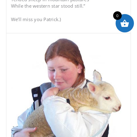
While the western star stood still.”
0
We’ll miss you Patrick.)