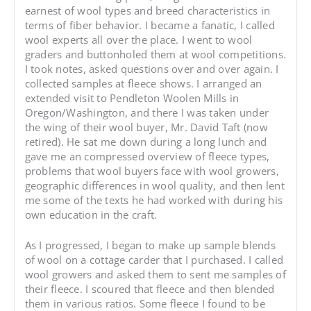
earnest of wool types and breed characteristics in
terms of fiber behavior. I became a fanatic, I called
wool experts all over the place. I went to wool
graders and buttonholed them at wool competitions.
I took notes, asked questions over and over again. I
collected samples at fleece shows. I arranged an
extended visit to Pendleton Woolen Mills in
Oregon/Washington, and there I was taken under
the wing of their wool buyer, Mr. David Taft (now
retired). He sat me down during a long lunch and
gave me an compressed overview of fleece types,
problems that wool buyers face with wool growers,
geographic differences in wool quality, and then lent
me some of the texts he had worked with during his
own education in the craft.
As I progressed, I began to make up sample blends
of wool on a cottage carder that I purchased. I called
wool growers and asked them to sent me samples of
their fleece. I scoured that fleece and then blended
them in various ratios. Some fleece I found to be