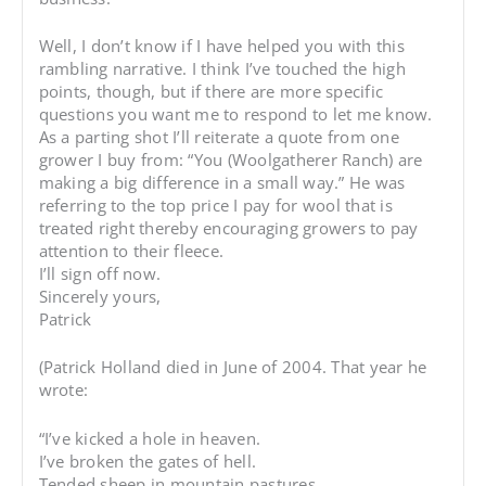
Well, I don’t know if I have helped you with this
rambling narrative. I think I’ve touched the high
points, though, but if there are more specific
questions you want me to respond to let me know.
As a parting shot I’ll reiterate a quote from one
grower I buy from: “You (Woolgatherer Ranch) are
making a big difference in a small way.” He was
referring to the top price I pay for wool that is
treated right thereby encouraging growers to pay
attention to their fleece.
I’ll sign off now.
Sincerely yours,
Patrick
(Patrick Holland died in June of 2004. That year he
wrote:
“I’ve kicked a hole in heaven.
I’ve broken the gates of hell.
Tended sheep in mountain pastures